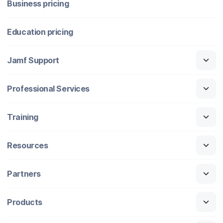
Business pricing
Education pricing
Jamf Support
Professional Services
Training
Resources
Partners
Products