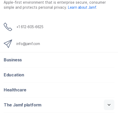
Apple-first environment that is enterprise secure, consumer
simple and protects personal privacy.
Learn about Jamf
.
+1 612-605-6625
info@jamf.com
Business
Education
Healthcare
The Jamf platform