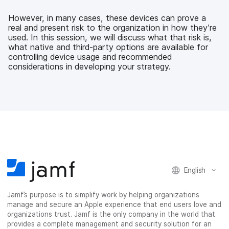
e
t
k
a
b
t
e
i
However, in many cases, these devices can prove a
o
e
d
l
real and present risk to the organization in how they’re
o
r
I
used. In this session, we will discuss what that risk is,
k
n
what native and third-party options are available for
controlling device usage and recommended
considerations in developing your strategy.
English
Jamf’s purpose is to simplify work by helping organizations
manage and secure an Apple experience that end users love and
organizations trust. Jamf is the only company in the world that
provides a complete management and security solution for an