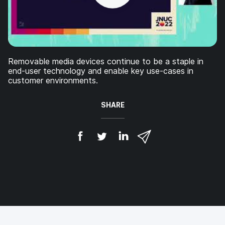
Removable media devices continue to be a staple in
end-user technology and enable key use-cases in
customer environments.
SHARE
S
S
S
S
h
h
h
h
a
a
a
a
r
r
r
r
e
e
e
e
o
o
o
v
n
n
n
i
F
T
L
a
a
w
i
e
c
i
n
m