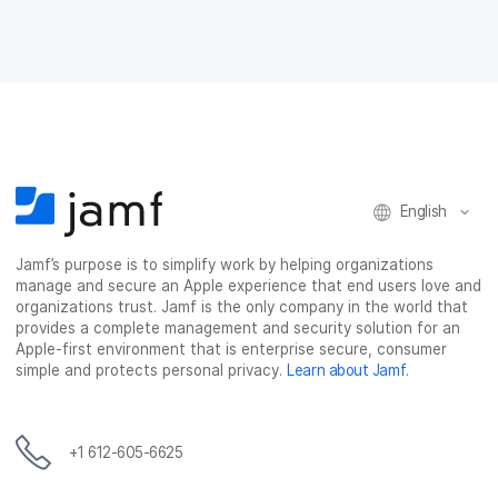
English
Jamf’s purpose is to simplify work by helping organizations
manage and secure an Apple experience that end users love and
organizations trust. Jamf is the only company in the world that
provides a complete management and security solution for an
Apple-first environment that is enterprise secure, consumer
simple and protects personal privacy.
Learn about Jamf
.
+1 612-605-6625