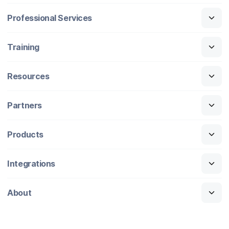
Professional Services
Training
Resources
Partners
Products
Integrations
About