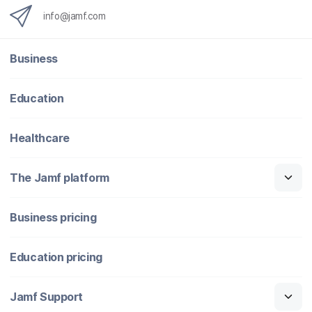
info@jamf.com
Business
Education
Healthcare
The Jamf platform
Business pricing
Education pricing
Jamf Support