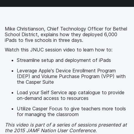
a
w
i
e
c
i
n
m
e
t
k
a
b
t
e
i
o
e
d
l
Mike Christianson, Chief Technology Officer for Bethel
o
r
I
School District, explains how they deployed 6,000
k
n
iPads to five schools in three days.
Watch this JNUC session video to learn how to:
Streamline setup and deployment of iPads
Leverage Apple's Device Enrollment Program
(DEP) and Volume Purchase Program (VPP) with
the Casper Suite
Load your Self Service app catalogue to provide
on-demand access to resources
Utilize Casper Focus to give teachers more tools
for managing the classroom
This video is part of a series of sessions presented at
the 2015 JAMF Nation User Conference.