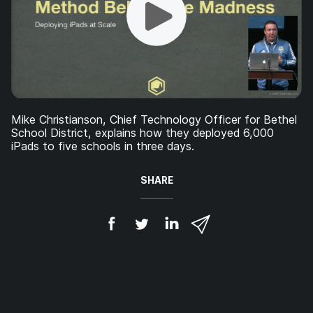
Mike Christianson, Chief Technology Officer for Bethel
School District, explains how they deployed 6,000
iPads to five schools in three days.
SHARE
S
S
S
S
h
h
h
h
a
a
a
a
r
r
r
r
e
e
e
e
o
o
o
v
n
n
n
i
F
T
L
a