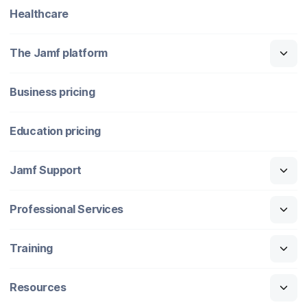
Healthcare
The Jamf platform
Business pricing
Education pricing
Jamf Support
Professional Services
Training
Resources