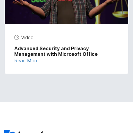
Video
Advanced Security and Privacy
Management with Microsoft Office
Read More