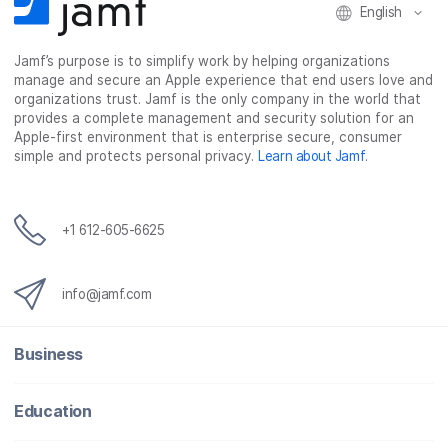
English
Jamf’s purpose is to simplify work by helping organizations
manage and secure an Apple experience that end users love and
organizations trust. Jamf is the only company in the world that
provides a complete management and security solution for an
Apple-first environment that is enterprise secure, consumer
simple and protects personal privacy.
Learn about Jamf
.
+1 612-605-6625
info@jamf.com
Business
Education