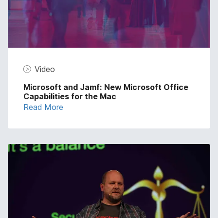
Video
Microsoft and Jamf: New Microsoft Office
Capabilities for the Mac
Read More