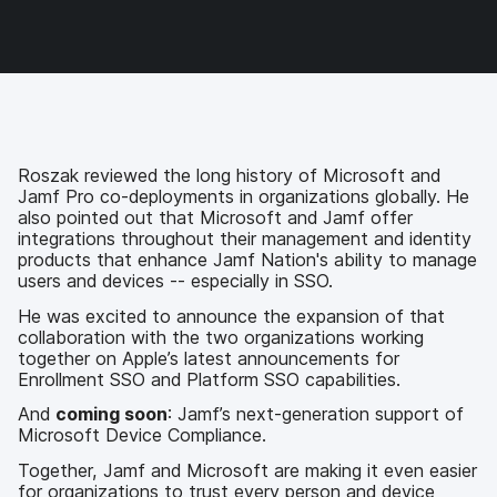
c
i
n
m
e
t
k
a
b
t
e
i
o
e
d
l
o
r
I
k
n
Roszak reviewed the long history of Microsoft and
Jamf Pro co-deployments in organizations globally. He
also pointed out that Microsoft and Jamf offer
integrations throughout their management and identity
products that enhance Jamf Nation's ability to manage
users and devices -- especially in SSO.
He was excited to announce the expansion of that
collaboration with the two organizations working
together on Apple’s latest announcements for
Enrollment SSO and Platform SSO capabilities.
And
coming soon
: Jamf’s next-generation support of
Microsoft Device Compliance.
Together, Jamf and Microsoft are making it even easier
for organizations to trust every person and device