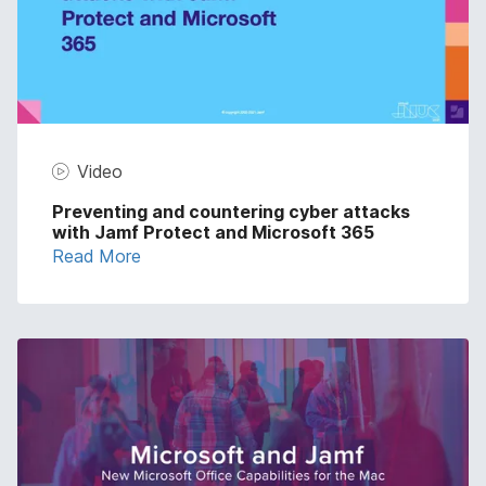
Video
Preventing and countering cyber attacks
with Jamf Protect and Microsoft 365
Read More