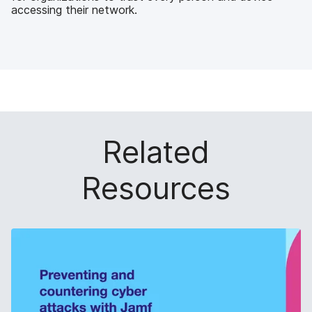
accessing their network.
Related
Resources