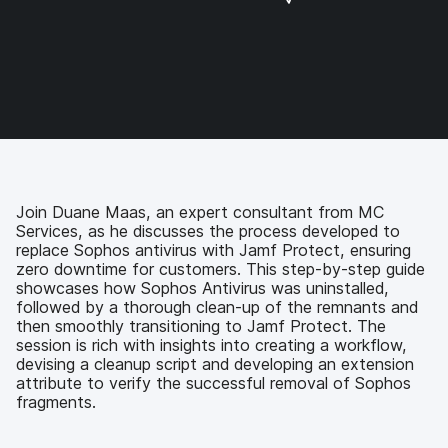
a
a
a
a
r
r
r
r
e
e
e
e
o
o
o
v
n
n
n
i
F
T
L
a
a
w
i
e
c
i
n
m
e
t
k
a
b
t
e
i
o
e
d
l
Join Duane Maas, an expert consultant from MC
o
r
I
Services, as he discusses the process developed to
k
n
replace Sophos antivirus with Jamf Protect, ensuring
zero downtime for customers. This step-by-step guide
showcases how Sophos Antivirus was uninstalled,
followed by a thorough clean-up of the remnants and
then smoothly transitioning to Jamf Protect. The
session is rich with insights into creating a workflow,
devising a cleanup script and developing an extension
attribute to verify the successful removal of Sophos
fragments.