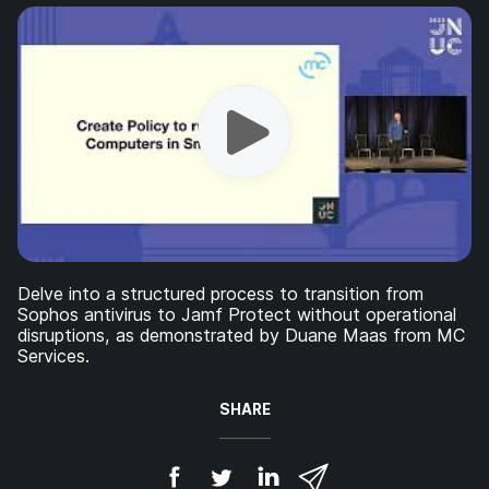
Delve into a structured process to transition from
Sophos antivirus to Jamf Protect without operational
disruptions, as demonstrated by Duane Maas from MC
Services.
SHARE
S
S
S
S
h
h
h
h