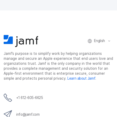
English
Jamf’s purpose is to simplify work by helping organizations
manage and secure an Apple experience that end users love and
organizations trust. Jamf is the only company in the world that
provides a complete management and security solution for an
Apple-first environment that is enterprise secure, consumer
simple and protects personal privacy.
Learn about Jamf
.
+1 612-605-6625
info@jamf.com