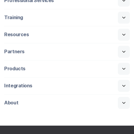
Professional Services
Training
Resources
Partners
Products
Integrations
About