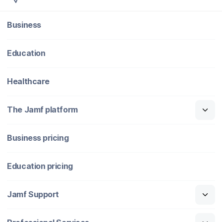
Business
Education
Healthcare
The Jamf platform
Business pricing
Education pricing
Jamf Support