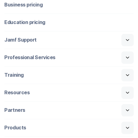
Business pricing
Education pricing
Jamf Support
Professional Services
Training
Resources
Partners
Products