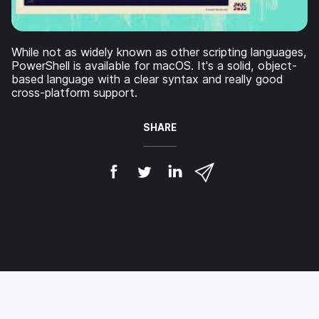
While not as widely known as other scripting languages,
PowerShell is available for macOS. It's a solid, object-
based language with a clear syntax and really good
cross-platform support.
SHARE
S
S
S
S
h
h
h
h
a
a
a
a
r
r
r
r
e
e
e
e
o
o
o
v
n
n
n
i
F
T
L
a
a
w
i
e
c
i
n
m
e
t
k
a
b
t
e
i