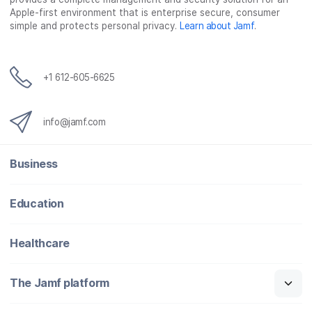
Apple-first environment that is enterprise secure, consumer
simple and protects personal privacy.
Learn about Jamf
.
+1 612-605-6625
info@jamf.com
Business
Education
Healthcare
The Jamf platform