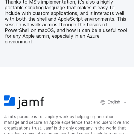
Thanks to MS's implementation, it's also a highly
o
e
d
l
portable scripting language that makes it easy to
o
r
I
include with custom applications, and it interacts well
k
n
with both the shell and AppleScript environments. This
session will walk admins through the basics of
PowerShell on macOS, and how it can be a useful tool
for any Apple admin, especially in an Azure
environment.
English
Jamf’s purpose is to simplify work by helping organizations
manage and secure an Apple experience that end users love and
organizations trust. Jamf is the only company in the world that
provides a complete management and security solution for an