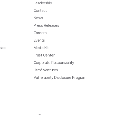
Leadership
Contact
News
Press Releases
Careers
t
Events
sics
Media Kit
Trust Center
Corporate Responsibility
Jamf Ventures
Vulnerability Disclosure Program