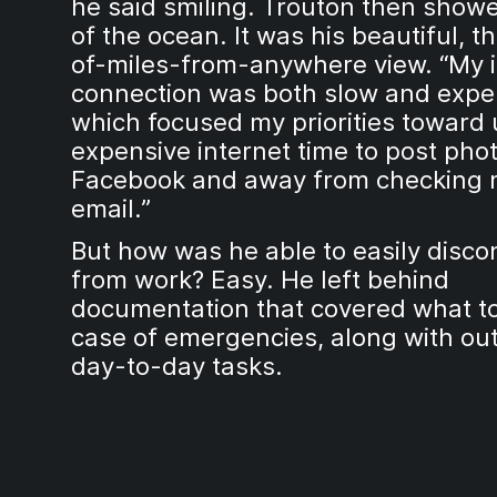
he said smiling. Trouton then show
of the ocean. It was his beautiful, 
of-miles-from-anywhere view. “My i
connection was both slow and expe
which focused my priorities toward
expensive internet time to post phot
Facebook and away from checking 
email.”
But how was he able to easily disco
from work? Easy. He left behind
documentation that covered what to
case of emergencies, along with out
day-to-day tasks.