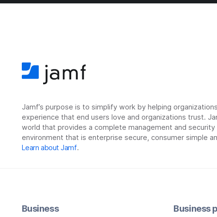
Jamf’s purpose is to simplify work by helping organizatio
experience that end users love and organizations trust. Ja
world that provides a complete management and security so
environment that is enterprise secure, consumer simple an
Learn about Jamf
.
Business
Business p