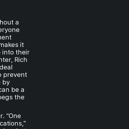
thout a
veryone
ment
makes it
 into their
ter, Rich
ideal
o prevent
e by
can be a
begs the
r. “One
acations,”