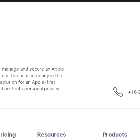
ns manage and secure an Apple
mf is the only company in the
lution for an Apple-first
d protects personal privacy.
+1 6
ricing
Resources
Products