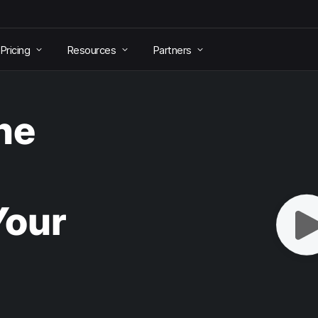
Pricing
Resources
Partners
he
Your