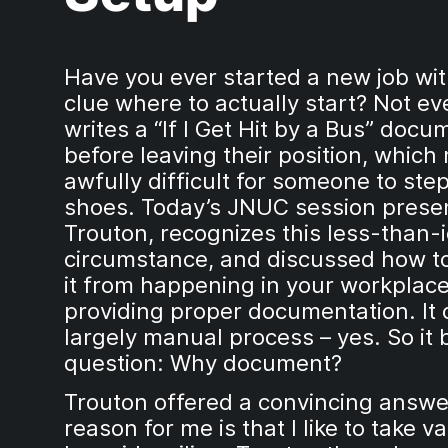
Have you ever started a new job wi
clue where to actually start? Not e
writes a “If I Get Hit by a Bus” docu
before leaving their position, which 
awfully difficult for someone to step
shoes. Today’s JNUC session presen
Trouton, recognizes this less-than-
circumstance, and discussed how t
it from happening in your workplac
providing proper documentation. It 
largely manual process – yes. So it 
question: Why document?
Trouton offered a convincing answe
reason for me is that I like to take v