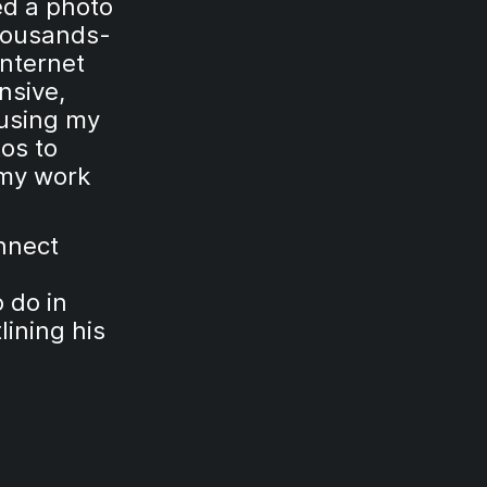
ed a photo
thousands-
nternet
nsive,
 using my
os to
my work
nnect
 do in
lining his