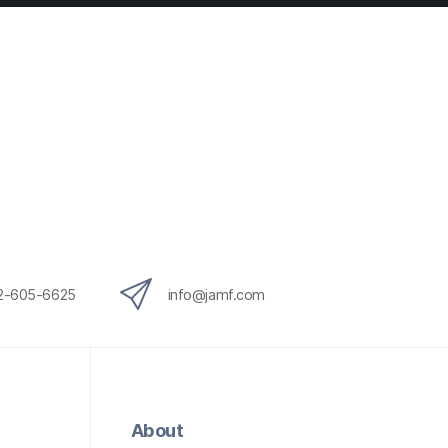
12-605-6625
info@jamf.com
About