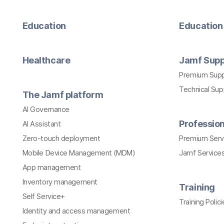
Education
Education 
Healthcare
Jamf Supp
Premium Sup
Technical Su
The Jamf platform
AI Governance
Profession
AI Assistant
Zero-touch deployment
Premium Serv
Mobile Device Management (MDM)
Jamf Services
App management
Inventory management
Training
Self Service+
Training Polici
Identity and access management