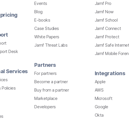
Events
Jamf Pro
Blog
Jamf Now
pricing
E-books
Jamf School
Case Studies
Jamf Connect
ort
White Papers
Jamf Protect
port
Jamf Threat Labs
Jamf Safe Interne
pport Desk
Jamf Mobile Foren
Partners
al Services
Integrations
For partners
ices
Become a partner
Apple
 Policies
Buy from a partner
AWS
Marketplace
Microsoft
Developers
Google
Okta
es