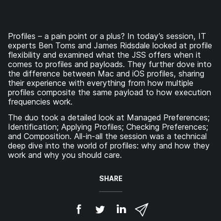
Profiles – a pain point or a plus? In today’s session, IT
experts Ben Toms and James Ridsdale looked at profile
flexibility and examined what the JSS offers when it
comes to profiles and payloads. They further dove into
the difference between Mac and iOS profiles, sharing
their experience with everything from how multiple
profiles composite the same payload to how execution
frequencies work.
The duo took a detailed look at Managed Preferences;
Identification; Applying Profiles; Checking Preferences;
and Composition. All-in-all the session was a technical
deep dive into the world of profiles: why and how they
work and why you should care.
SHARE
S
S
S
S
h
h
h
h