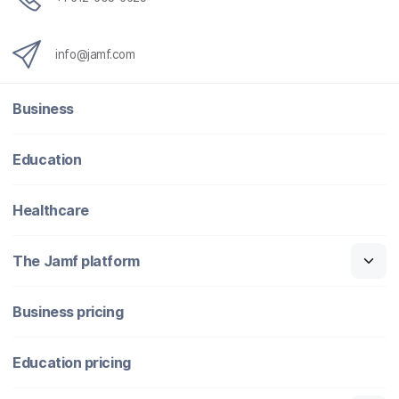
info@jamf.com
Business
Education
Healthcare
The Jamf platform
Business pricing
Education pricing