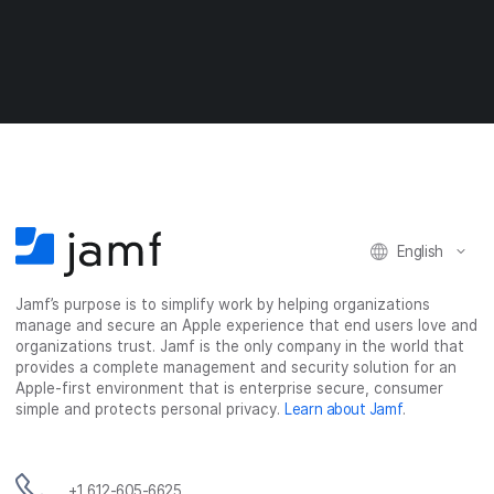
a
a
a
a
r
r
r
r
e
e
e
e
o
o
o
v
n
n
n
i
F
T
L
a
a
w
i
e
c
i
n
m
e
t
k
a
b
t
e
i
o
e
d
l
o
r
I
English
k
n
Jamf’s purpose is to simplify work by helping organizations
manage and secure an Apple experience that end users love and
organizations trust. Jamf is the only company in the world that
provides a complete management and security solution for an
Apple-first environment that is enterprise secure, consumer
simple and protects personal privacy.
Learn about Jamf
.
+1 612-605-6625