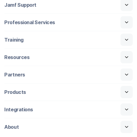
Jamf Support
Professional Services
Training
Resources
Partners
Products
Integrations
About