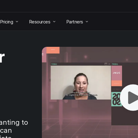
Pricing
Resources
Partners
r
anting to
 can