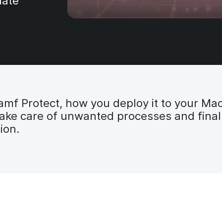
iate
amf Protect, how you deploy it to your Ma
take care of unwanted processes and finall
ion.