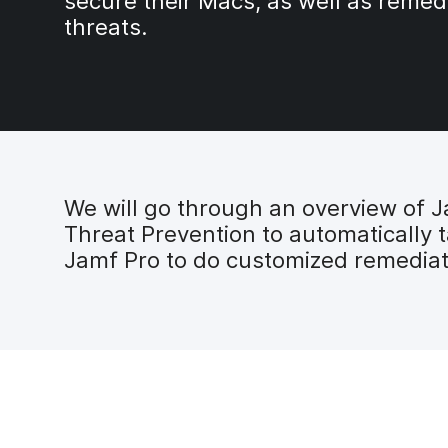
secure their Macs, as well as remed
threats.
We will go through an overview of J
Threat Prevention to automatically 
Jamf Pro to do customized remediat