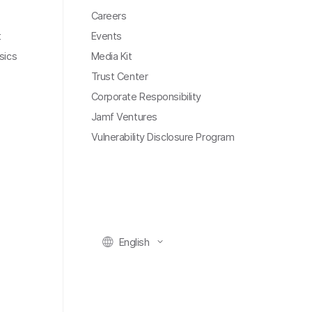
Careers
t
Events
sics
Media Kit
Trust Center
Corporate Responsibility
Jamf Ventures
Vulnerability Disclosure Program
English