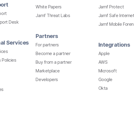
ort
White Papers
Jamf Protect
port
Jamf Threat Labs
Jamf Safe Interne
pport Desk
Jamf Mobile Foren
Partners
al Services
Integrations
For partners
ices
Become a partner
Apple
 Policies
Buy from a partner
AWS
Marketplace
Microsoft
Developers
Google
Okta
es