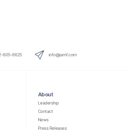
12-605-6625
info@jamf.com
About
Leadership
Contact
News
Press Releases