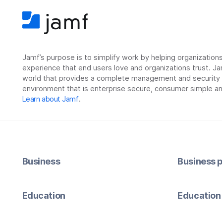
Jamf’s purpose is to simplify work by helping organizatio
experience that end users love and organizations trust. Ja
world that provides a complete management and security so
environment that is enterprise secure, consumer simple an
Learn about Jamf
.
Business
Business p
Education
Education 