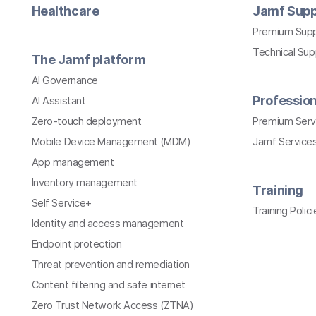
Healthcare
Jamf Supp
Premium Sup
Technical Su
The Jamf platform
AI Governance
Profession
AI Assistant
Zero-touch deployment
Premium Serv
Mobile Device Management (MDM)
Jamf Services
App management
Inventory management
Training
Self Service+
Training Polici
Identity and access management
Endpoint protection
Threat prevention and remediation
Content filtering and safe internet
Zero Trust Network Access (ZTNA)