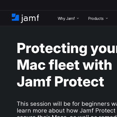
S
k
Why Jamf
Products
i
H
p
o
t
m
o
e
m
Protecting you
a
i
n
Mac fleet with
c
o
n
Jamf Protect
t
e
n
t
This session will be for beginners w
learn more about how Jamf Protect