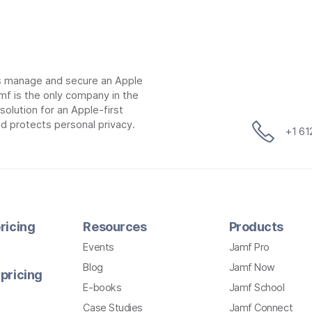
ns manage and secure an Apple
mf is the only company in the
lution for an Apple-first
d protects personal privacy.
+1 6
ricing
Resources
Products
Events
Jamf Pro
Blog
Jamf Now
pricing
E-books
Jamf School
Case Studies
Jamf Connect