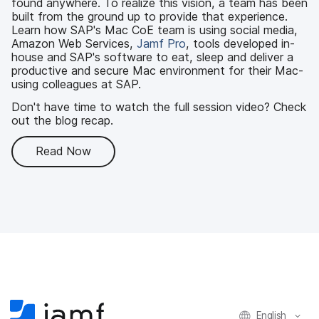
found anywhere. To realize this vision, a team has been
built from the ground up to provide that experience.
Learn how SAP's Mac CoE team is using social media,
Amazon Web Services,
Jamf Pro
, tools developed in-
house and SAP's software to eat, sleep and deliver a
productive and secure Mac environment for their Mac-
using colleagues at SAP.
Don't have time to watch the full session video? Check
out the blog recap.
Read Now
English