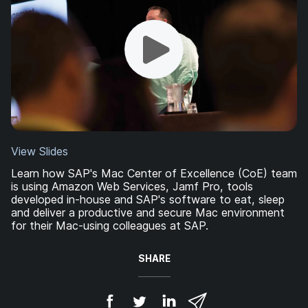
View Slides
Learn how SAP's Mac Center of Excellence (CoE) team
is using Amazon Web Services, Jamf Pro, tools
developed in-house and SAP's software to eat, sleep
and deliver a productive and secure Mac environment
for their Mac-using colleagues at SAP.
SHARE
S
S
S
S
h
h
h
h