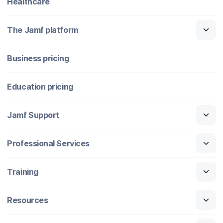
Healthcare
The Jamf platform
Business pricing
Education pricing
Jamf Support
Professional Services
Training
Resources