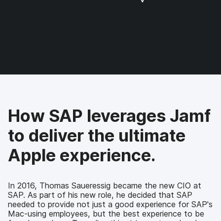
a
a
a
a
r
r
r
r
e
e
e
e
o
o
o
v
n
n
n
i
F
T
L
a
a
w
i
e
c
i
n
m
e
t
k
a
b
t
e
i
o
e
d
l
How SAP leverages Jamf
o
r
I
k
n
to deliver the ultimate
Apple experience.
In 2016, Thomas Saueressig became the new CIO at
SAP. As part of his new role, he decided that SAP
needed to provide not just a good experience for SAP's
Mac-using employees, but the best experience to be