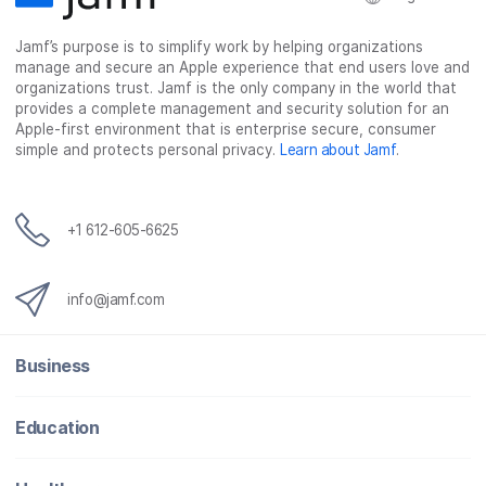
Jamf’s purpose is to simplify work by helping organizations
manage and secure an Apple experience that end users love and
organizations trust. Jamf is the only company in the world that
provides a complete management and security solution for an
Apple-first environment that is enterprise secure, consumer
simple and protects personal privacy.
Learn about Jamf
.
+1 612-605-6625
info@jamf.com
Business
Education