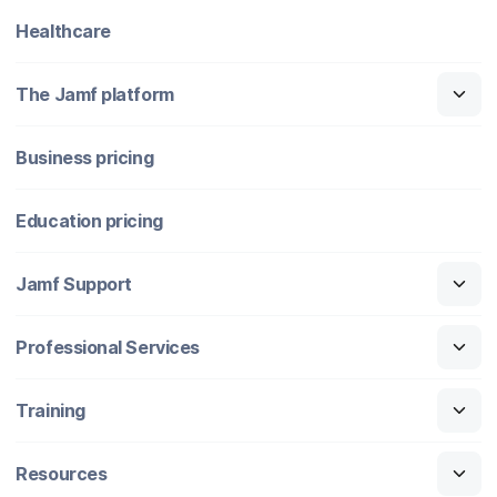
Healthcare
The Jamf platform
Business pricing
Education pricing
Jamf Support
Professional Services
Training
Resources