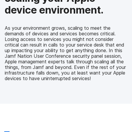
device environment.
As your environment grows, scaling to meet the
demands of devices and services becomes critical.
Losing access to services you might not consider
critical can result in calls to your service desk that end
up impacting your ability to get anything done. In this
Jamf Nation User Conference security panel session,
Apple management experts talk through scaling all the
things, from Jamf and beyond. Even if the rest of your
infrastructure falls down, you at least want your Apple
devices to have uninterrupted services!