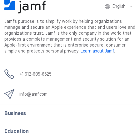
English
Jamf’s purpose is to simplify work by helping organizations
manage and secure an Apple experience that end users love and
organizations trust. Jamf is the only company in the world that
provides a complete management and security solution for an
Apple-first environment that is enterprise secure, consumer
simple and protects personal privacy.
Learn about Jamf
.
+1 612-605-6625
info@jamf.com
Business
Education