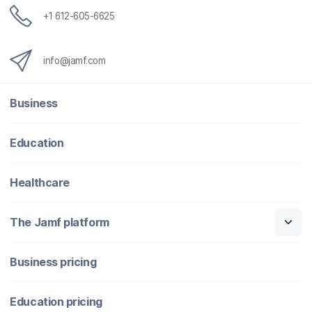
+1 612-605-6625
info@jamf.com
Business
Education
Healthcare
The Jamf platform
Business pricing
Education pricing