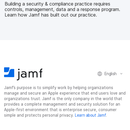
b
t
e
i
Building a security & compliance practice requires
o
e
d
l
controls, management, data and a response program.
o
r
I
Learn how Jamf has built out our practice.
k
n
English
Jamf’s purpose is to simplify work by helping organizations
manage and secure an Apple experience that end users love and
organizations trust. Jamf is the only company in the world that
provides a complete management and security solution for an
Apple-first environment that is enterprise secure, consumer
simple and protects personal privacy.
Learn about Jamf
.