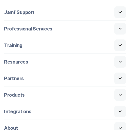
Jamf Support
Professional Services
Training
Resources
Partners
Products
Integrations
About