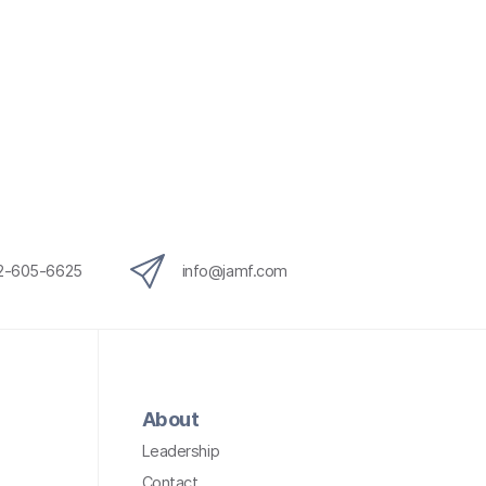
12-605-6625
info@jamf.com
About
Leadership
Contact