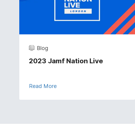
Blog
2023 Jamf Nation Live
Read More