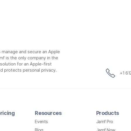
ns manage and secure an Apple
mf is the only company in the
lution for an Apple-first
d protects personal privacy.
+1 6
ricing
Resources
Products
Events
Jamf Pro
Blog
Jamf Now