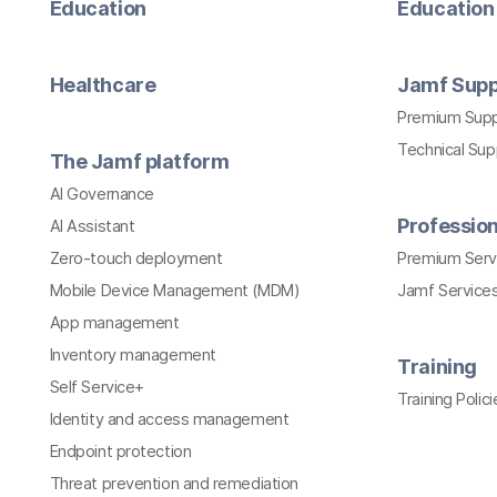
Education
Education 
Healthcare
Jamf Supp
Premium Sup
Technical Su
The Jamf platform
AI Governance
Profession
AI Assistant
Zero-touch deployment
Premium Serv
Mobile Device Management (MDM)
Jamf Services
App management
Inventory management
Training
Self Service+
Training Polici
Identity and access management
Endpoint protection
Threat prevention and remediation