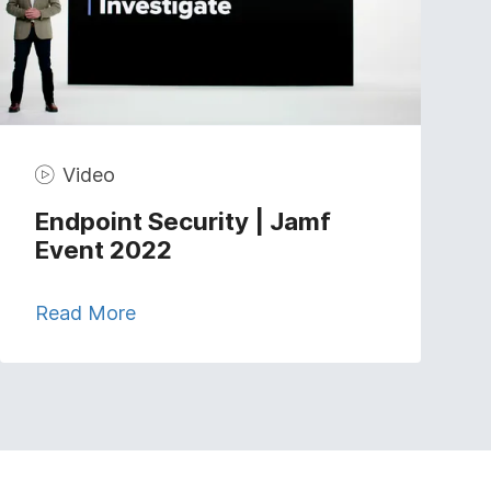
Video
Endpoint Security | Jamf
Event 2022
Read More