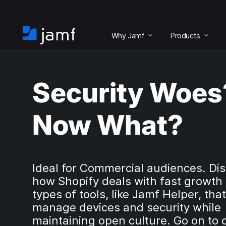
S
k
Why Jamf
Products
i
H
p
o
t
m
o
e
m
Security Woes
a
i
n
Now What?
c
o
n
t
e
Ideal for Commercial audiences. Di
n
how Shopify deals with fast growth
t
types of tools, like Jamf Helper, tha
manage devices and security while
maintaining open culture. Go on to 