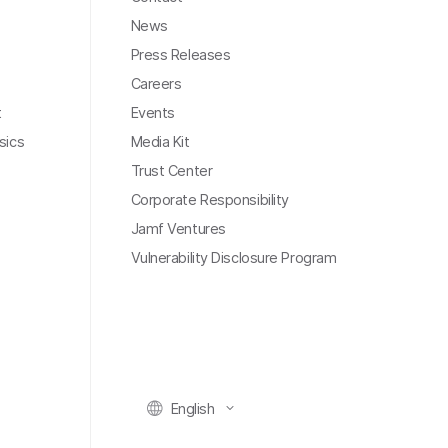
News
Press Releases
Careers
t
Events
sics
Media Kit
Trust Center
Corporate Responsibility
Jamf Ventures
Vulnerability Disclosure Program
English