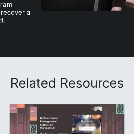
gram
 recover a
d.
Related Resources