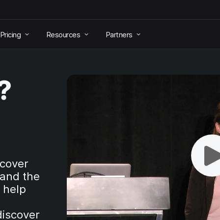
Pricing
Resources
Partners
?
scover
 and the
t help
discover