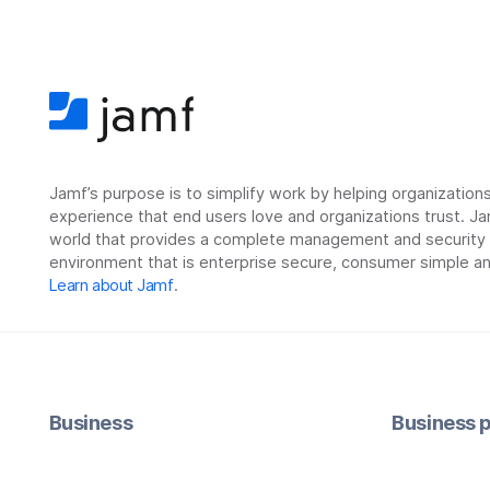
Jamf’s purpose is to simplify work by helping organizatio
experience that end users love and organizations trust. Ja
world that provides a complete management and security so
environment that is enterprise secure, consumer simple an
Learn about Jamf
.
Business
Business p