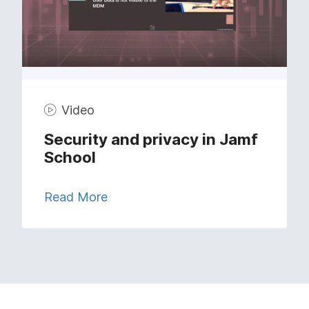
Video
Security and privacy in Jamf
School
Read More