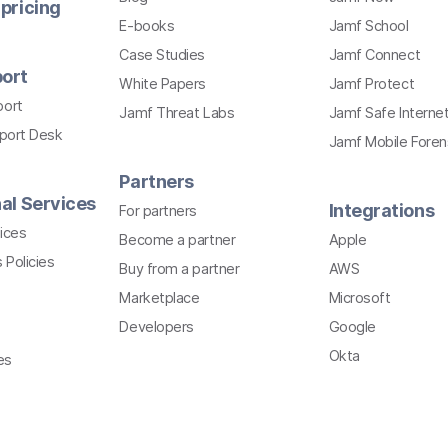
pricing
E-books
Jamf School
Case Studies
Jamf Connect
ort
White Papers
Jamf Protect
port
Jamf Threat Labs
Jamf Safe Interne
pport Desk
Jamf Mobile Foren
Partners
al Services
Integrations
For partners
ices
Become a partner
Apple
 Policies
Buy from a partner
AWS
Marketplace
Microsoft
Developers
Google
Okta
es