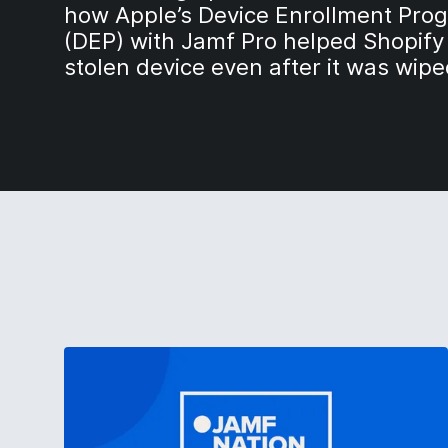
how Apple’s Device Enrollment Pro
(DEP) with Jamf Pro helped Shopify
stolen device even after it was wipe