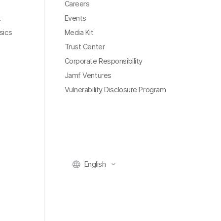
Careers
t
Events
sics
Media Kit
Trust Center
Corporate Responsibility
Jamf Ventures
Vulnerability Disclosure Program
English