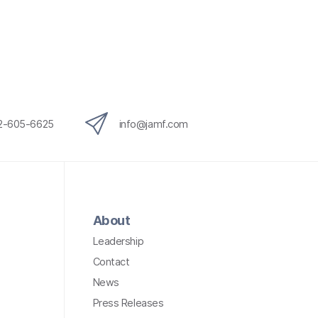
12-605-6625
info@jamf.com
About
Leadership
Contact
News
Press Releases