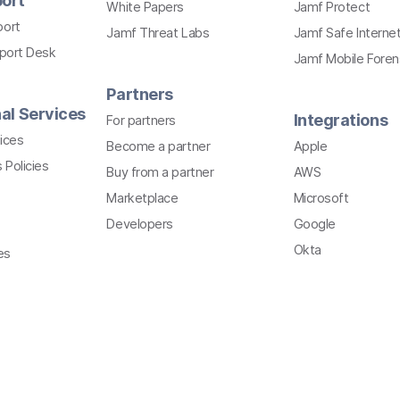
ort
White Papers
Jamf Protect
port
Jamf Threat Labs
Jamf Safe Interne
pport Desk
Jamf Mobile Foren
Partners
al Services
Integrations
For partners
ices
Become a partner
Apple
 Policies
Buy from a partner
AWS
Marketplace
Microsoft
Developers
Google
Okta
es