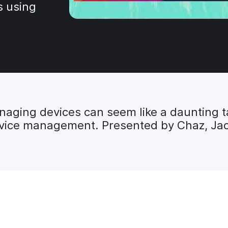
s using
ging devices can seem like a daunting tas
ice management. Presented by Chaz, Jack