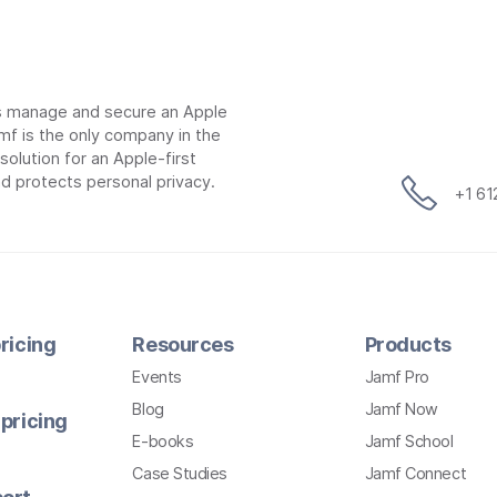
ns manage and secure an Apple
mf is the only company in the
lution for an Apple-first
d protects personal privacy.
+1 6
ricing
Resources
Products
Events
Jamf Pro
Blog
Jamf Now
pricing
E-books
Jamf School
Case Studies
Jamf Connect