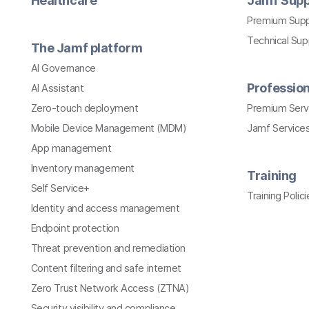
Healthcare
Jamf Supp
Premium Sup
Technical Su
The Jamf platform
AI Governance
Profession
AI Assistant
Zero-touch deployment
Premium Serv
Mobile Device Management (MDM)
Jamf Services
App management
Inventory management
Training
Self Service+
Training Polici
Identity and access management
Endpoint protection
Threat prevention and remediation
Content filtering and safe internet
Zero Trust Network Access (ZTNA)
Security visibility and compliance