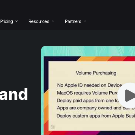
Pricing
Resources
Partners
 and