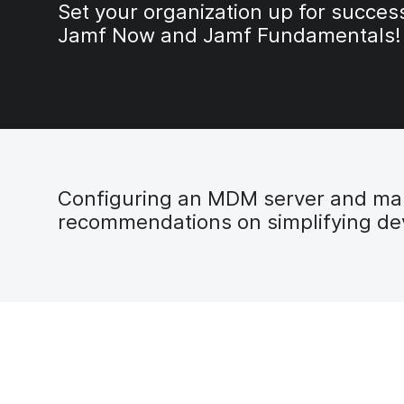
Set your organization up for succes
Jamf Now and Jamf Fundamentals!
Configuring an MDM server and mana
recommendations on simplifying dev