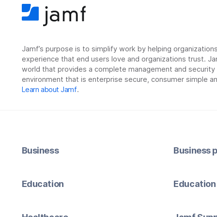
Jamf’s purpose is to simplify work by helping organizatio
experience that end users love and organizations trust. Ja
world that provides a complete management and security so
environment that is enterprise secure, consumer simple an
Learn about Jamf
.
Business
Business p
Education
Education 