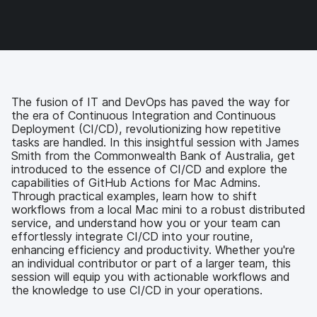
o
o
o
v
n
n
n
i
F
T
L
a
a
w
i
e
c
i
n
m
e
t
k
a
b
t
e
i
o
e
d
l
The fusion of IT and DevOps has paved the way for
o
r
I
the era of Continuous Integration and Continuous
k
n
Deployment (CI/CD), revolutionizing how repetitive
tasks are handled. In this insightful session with James
Smith from the Commonwealth Bank of Australia, get
introduced to the essence of CI/CD and explore the
capabilities of GitHub Actions for Mac Admins.
Through practical examples, learn how to shift
workflows from a local Mac mini to a robust distributed
service, and understand how you or your team can
effortlessly integrate CI/CD into your routine,
enhancing efficiency and productivity. Whether you're
an individual contributor or part of a larger team, this
session will equip you with actionable workflows and
the knowledge to use CI/CD in your operations.