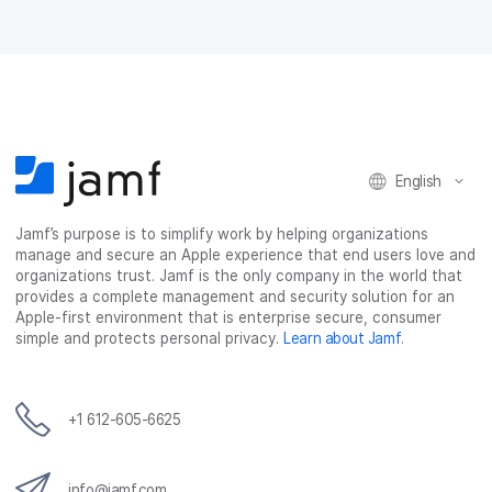
English
Jamf’s purpose is to simplify work by helping organizations
manage and secure an Apple experience that end users love and
organizations trust. Jamf is the only company in the world that
provides a complete management and security solution for an
Apple-first environment that is enterprise secure, consumer
simple and protects personal privacy.
Learn about Jamf
.
+1 612-605-6625
info@jamf.com