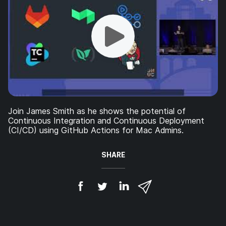
Join James Smith as he shows the potential of
Continuous Integration and Continuous Deployment
(CI/CD) using GitHub Actions for Mac Admins.
SHARE
S
S
S
S
h
h
h
h
a
a
a
a
r
r
r
r
e
e
e
e