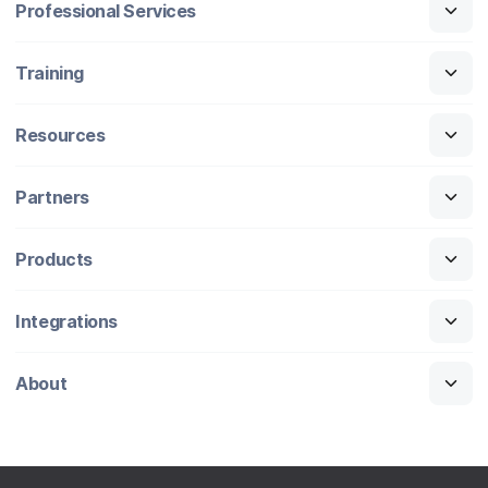
Professional Services
Training
Resources
Partners
Products
Integrations
About