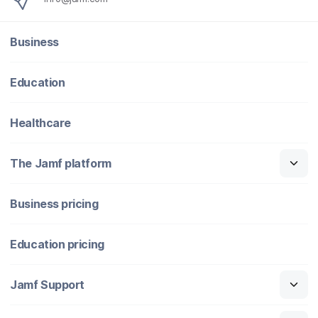
Business
Education
Healthcare
The Jamf platform
Business pricing
Education pricing
Jamf Support