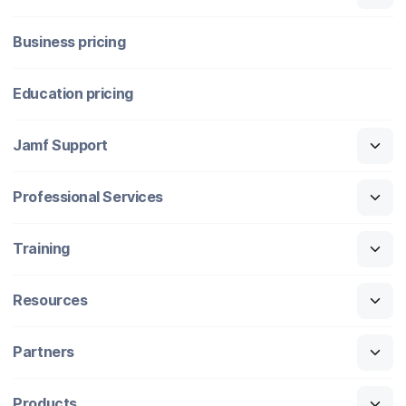
Business pricing
Education pricing
Jamf Support
Professional Services
Training
Resources
Partners
Products