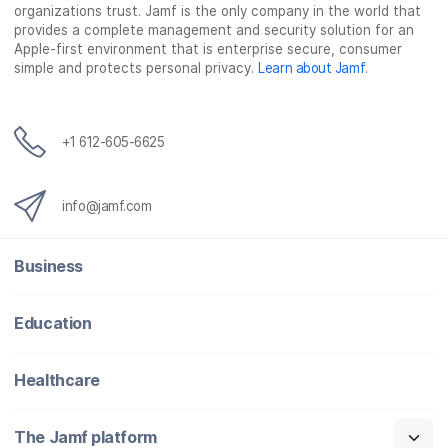
organizations trust. Jamf is the only company in the world that
provides a complete management and security solution for an
Apple-first environment that is enterprise secure, consumer
simple and protects personal privacy.
Learn about Jamf
.
+1 612-605-6625
info@jamf.com
Business
Education
Healthcare
The Jamf platform