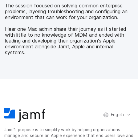
b
t
e
i
The session focused on solving common enterprise
o
e
d
l
problems, layering troubleshooting and configuring an
o
r
I
environment that can work for your organization.
k
n
Hear one Mac admin share their journey as it started
with little to no knowledge of MDM and ended with
leading and developing their organization's Apple
environment alongside Jamf, Apple and internal
systems.
English
Jamf’s purpose is to simplify work by helping organizations
manage and secure an Apple experience that end users love and