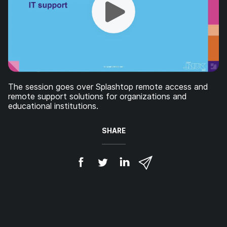
The session goes over Splashtop remote access and
remote support solutions for organizations and
educational institutions.
SHARE
S
S
S
S
h
h
h
h
a
a
a
a
r
r
r
r
e
e
e
e
o
o
o
v
n
n
n
i
F
T
L
a