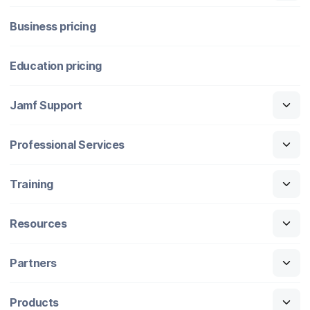
Business pricing
Education pricing
Jamf Support
Professional Services
Training
Resources
Partners
Products