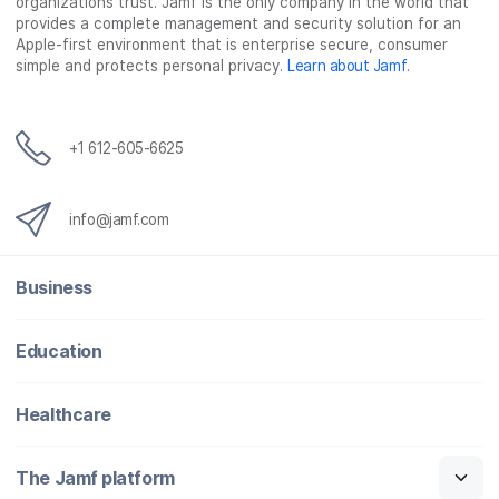
organizations trust. Jamf is the only company in the world that
provides a complete management and security solution for an
Apple-first environment that is enterprise secure, consumer
simple and protects personal privacy.
Learn about Jamf
.
+1 612-605-6625
info@jamf.com
Business
Education
Healthcare
The Jamf platform