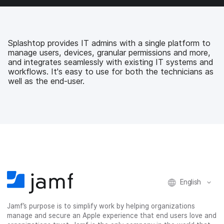
a
w
i
e
c
i
n
m
e
t
k
a
b
t
e
i
Splashtop provides IT admins with a single platform to
o
e
d
l
manage users, devices, granular permissions and more,
o
r
I
and integrates seamlessly with existing IT systems and
k
n
workflows. It's easy to use for both the technicians as
well as the end-user.
English
Jamf’s purpose is to simplify work by helping organizations
manage and secure an Apple experience that end users love and