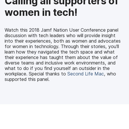
Calling all supporters of
o
r
I
k
n
women in tech!
Watch this 2018 Jamf Nation User Conference panel
discussion with tech leaders who will provide insight
into their experiences, both as women and advocates
for women in technology. Through their stories, you'll
learn how they navigated the tech space and what
their experience has taught them about the value of
diverse teams and inclusive work environments, and
what to do if you find yourself an outsider in the
workplace. Special thanks to
Second Life Mac
, who
supported this panel.