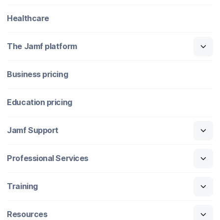
Healthcare
The Jamf platform
Business pricing
Education pricing
Jamf Support
Professional Services
Training
Resources