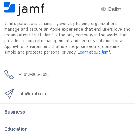
English
Jamf’s purpose is to simplify work by helping organizations
manage and secure an Apple experience that end users love and
organizations trust. Jamf is the only company in the world that
provides a complete management and security solution for an
Apple-first environment that is enterprise secure, consumer
simple and protects personal privacy.
Learn about Jamf
.
+1 612-605-6625
info@jamf.com
Business
Education