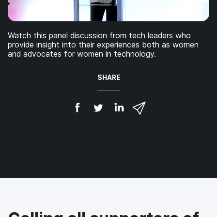
Watch this panel discussion from tech leaders who
provide insight into their experiences both as women
and advocates for women in technology.
SHARE
S
S
S
S
h
h
h
h
a
a
a
a
r
r
r
r
e
e
e
e
o
o
o
v
n
n
n
i
F
T
L
a
a
w
i
e
c
i
n
m
e
t
k
a
b
t
e
i
o
e
d
l