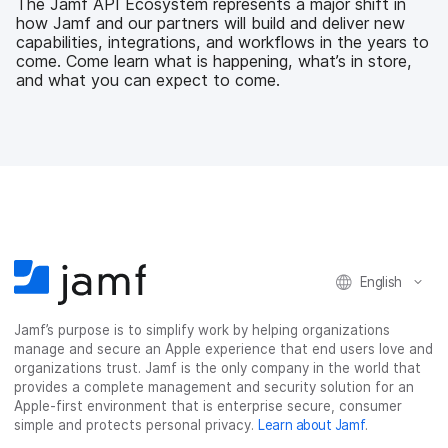
The Jamf API Ecosystem represents a major shift in
o
e
d
l
how Jamf and our partners will build and deliver new
o
r
I
capabilities, integrations, and workflows in the years to
k
n
come. Come learn what is happening, what’s in store,
and what you can expect to come.
English
Jamf’s purpose is to simplify work by helping organizations
manage and secure an Apple experience that end users love and
organizations trust. Jamf is the only company in the world that
provides a complete management and security solution for an
Apple-first environment that is enterprise secure, consumer
simple and protects personal privacy.
Learn about Jamf
.