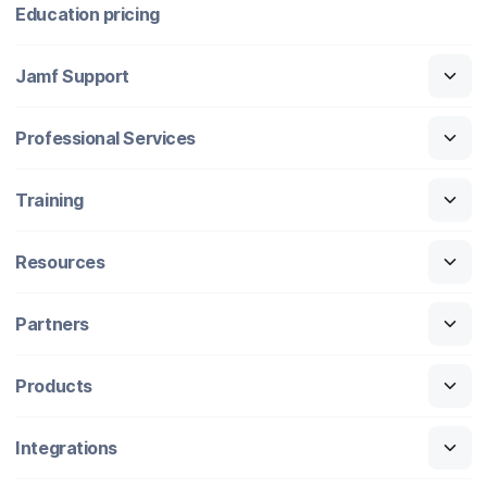
Education pricing
Jamf Support
Professional Services
Training
Resources
Partners
Products
Integrations