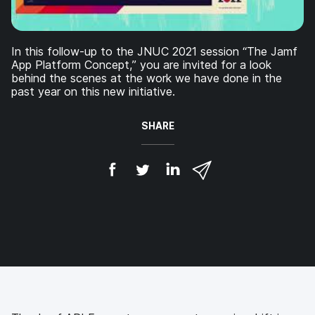
In this follow-up to the JNUC 2021 session “The Jamf
App Platform Concept,” you are invited for a look
behind the scenes at the work we have done in the
past year on this new initiative.
SHARE
S
S
S
S
h
h
h
h
a
a
a
a
r
r
r
r
e
e
e
e
o
o
o
v
n
n
n
i
F
T
L
a
a
w
i
e
c
i
n
m
e
t
k
a
b
t
e
i