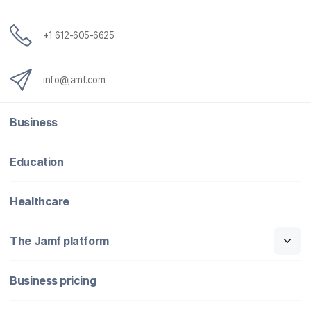
+1 612-605-6625
info@jamf.com
Business
Education
Healthcare
The Jamf platform
Business pricing