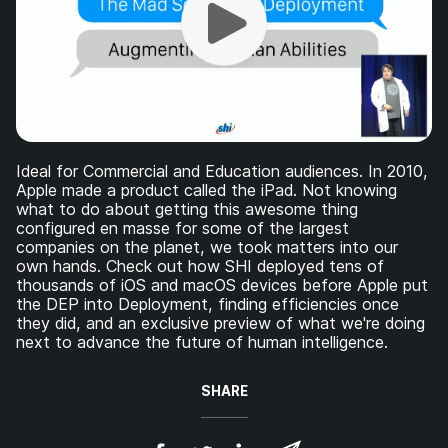
Ideal for Commercial and Education audiences. In 2010,
Apple made a product called the iPad. Not knowing
what to do about getting this awesome thing
configured en masse for some of the largest
companies on the planet, we took matters into our
own hands. Check out how SHI deployed tens of
thousands of iOS and macOS devices before Apple put
the DEP into Deployment, finding efficiencies once
they did, and an exclusive preview of what we're doing
next to advance the future of human intelligence.
SHARE
S
S
S
S