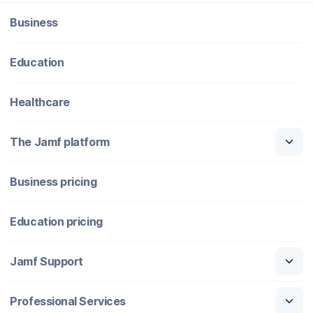
Business
Education
Healthcare
The Jamf platform
Business pricing
Education pricing
Jamf Support
Professional Services