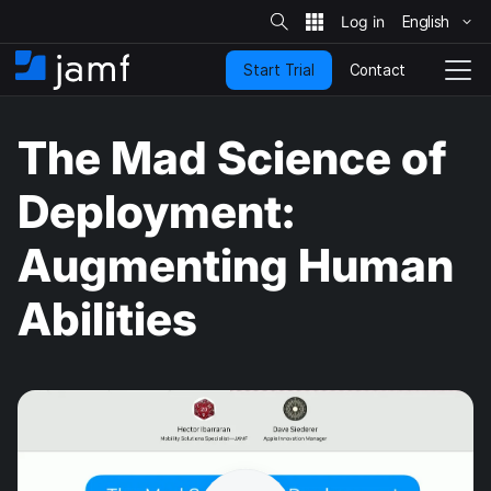
S
i
English
S
t
e
k
S
Contact
Start Trial
i
H
T
e
a
p
o
o
r
t
m
g
c
The Mad Science of
o
h
e
g
m
l
a
e
Deployment:
i
N
n
a
Augmenting Human
c
v
o
i
n
g
Abilities
t
a
e
t
n
i
t
o
n