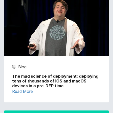
Blog
The mad science of deployment: deploying
tens of thousands of iOS and macOS
devices in a pre-DEP time
Read More