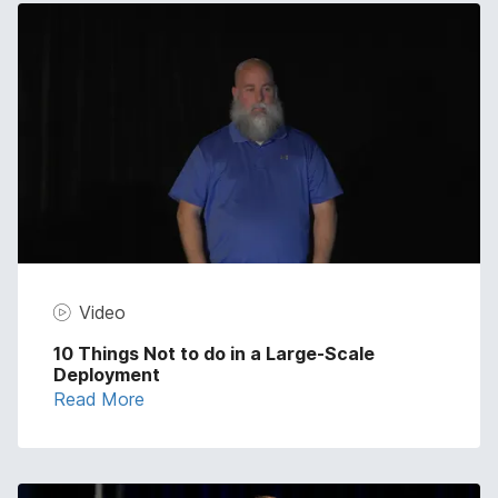
Video
10 Things Not to do in a Large-Scale
Deployment
Read More