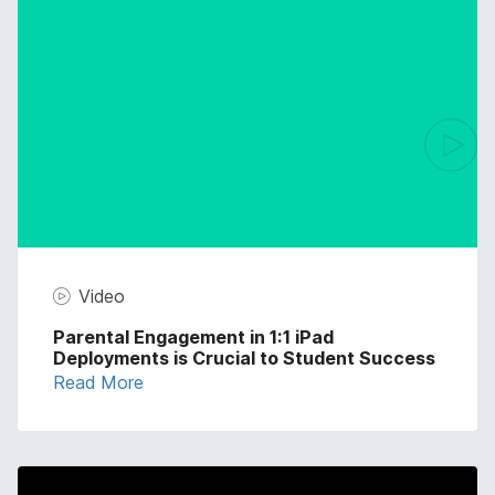
Video
Parental Engagement in 1:1 iPad
Deployments is Crucial to Student Success
Read More