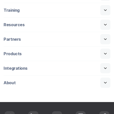
Training
Resources
Partners
Products
Integrations
About