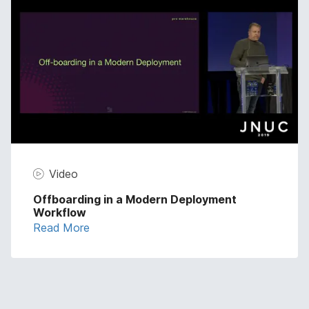
Video
Offboarding in a Modern Deployment
Workflow
Read More