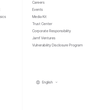
Careers
t
Events
sics
Media Kit
Trust Center
Corporate Responsibility
Jamf Ventures
Vulnerability Disclosure Program
English