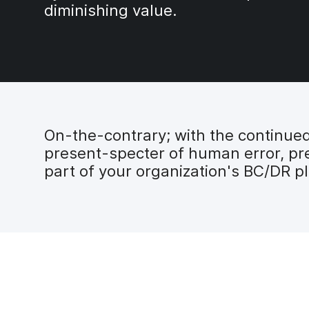
diminishing value.
On-the-contrary; with the continued 
present-specter of human error, pre
part of your organization's BC/DR p