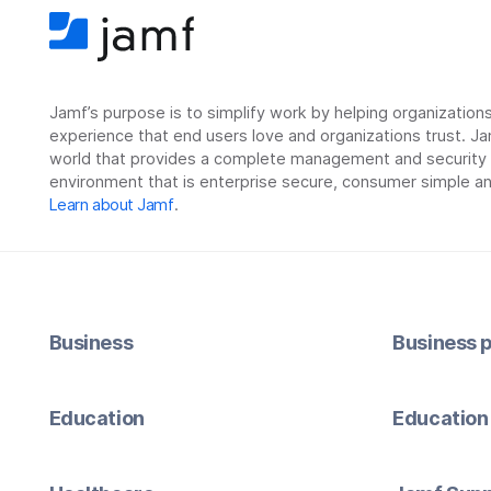
Jamf’s purpose is to simplify work by helping organizatio
experience that end users love and organizations trust. Ja
world that provides a complete management and security so
environment that is enterprise secure, consumer simple an
Learn about Jamf
.
Business
Business p
Education
Education 