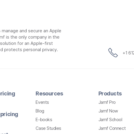
ns manage and secure an Apple
mf is the only company in the
lution for an Apple-first
d protects personal privacy.
+1 6
ricing
Resources
Products
Events
Jamf Pro
Blog
Jamf Now
pricing
E-books
Jamf School
Case Studies
Jamf Connect