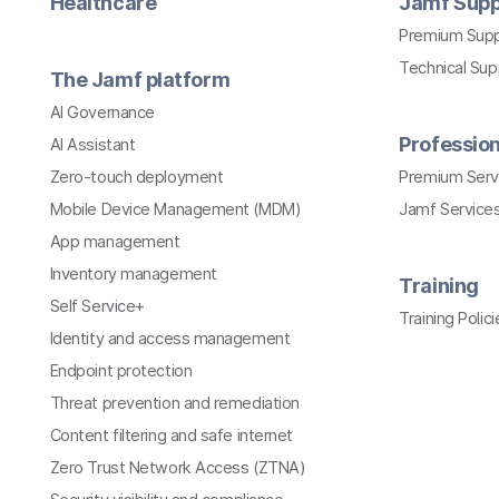
Healthcare
Jamf Supp
Premium Sup
Technical Su
The Jamf platform
AI Governance
Profession
AI Assistant
Zero-touch deployment
Premium Serv
Mobile Device Management (MDM)
Jamf Services
App management
Inventory management
Training
Self Service+
Training Polici
Identity and access management
Endpoint protection
Threat prevention and remediation
Content filtering and safe internet
Zero Trust Network Access (ZTNA)