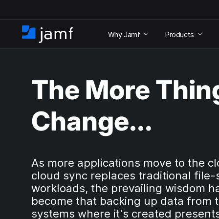
S
k
Why Jamf
Products
i
H
p
o
t
m
o
e
m
The More Thin
a
i
n
Change…
c
o
n
t
e
As more applications move to the c
n
cloud sync replaces traditional file-
t
workloads, the prevailing wisdom h
become that backing up data from 
systems where it's created present