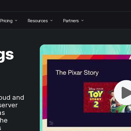
Pricing
Resources
Partners
gs
loud and
server
as
the
s