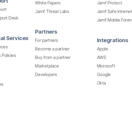
ort
White Papers
Jamf Protect
port
Jamf Threat Labs
Jamf Safe Interne
pport Desk
Jamf Mobile Foren
Partners
al Services
Integrations
For partners
ices
Become a partner
Apple
 Policies
Buy from a partner
AWS
Marketplace
Microsoft
Developers
Google
Okta
es