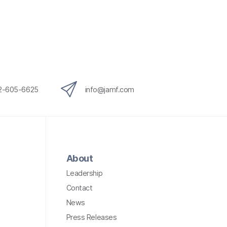
12-605-6625
info@jamf.com
About
Leadership
Contact
News
Press Releases