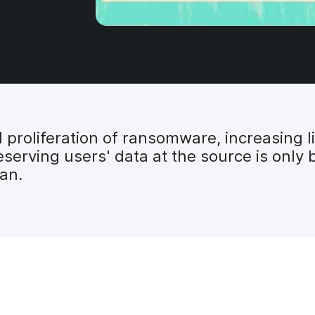
proliferation of ransomware, increasing li
serving users' data at the source is only 
lan.