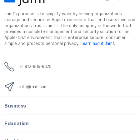
k
n
Jamf’s purpose is to simplify work by helping organizations
manage and secure an Apple experience that end users love and
organizations trust. Jamf is the only company in the world that
provides a complete management and security solution for an
Apple-first environment that is enterprise secure, consumer
simple and protects personal privacy.
Learn about Jamf
.
+1 612-605-6625
info@jamf.com
Business
Education