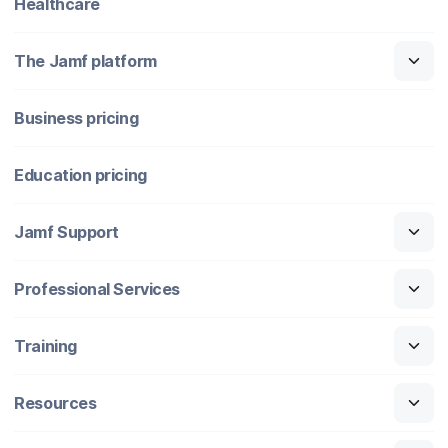
Healthcare
The Jamf platform
Business pricing
Education pricing
Jamf Support
Professional Services
Training
Resources