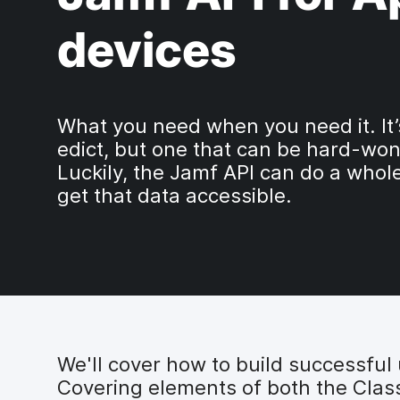
devices
What you need when you need it. It’
edict, but one that can be hard-won
Luckily, the Jamf API can do a whole
get that data accessible.
We'll cover how to build successful ut
Covering elements of both the Classi