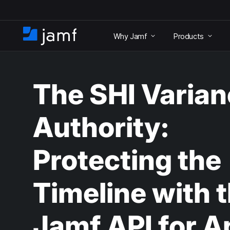
S
k
Why Jamf
Products
i
H
p
o
t
m
o
e
m
The SHI Varia
a
i
n
Authority:
c
o
n
Protecting the
t
e
n
Timeline with 
t
Jamf API for A