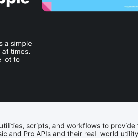
s a simple
 at times.
 lot to
ilities, scripts, and workflows to provide fo
c and Pro APIs and their real-world utilit