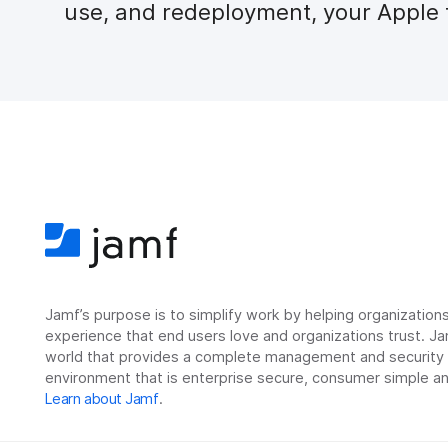
use, and redeployment, your Apple f
Jamf’s purpose is to simplify work by helping organizatio
experience that end users love and organizations trust. Ja
world that provides a complete management and security so
environment that is enterprise secure, consumer simple an
Learn about Jamf
.