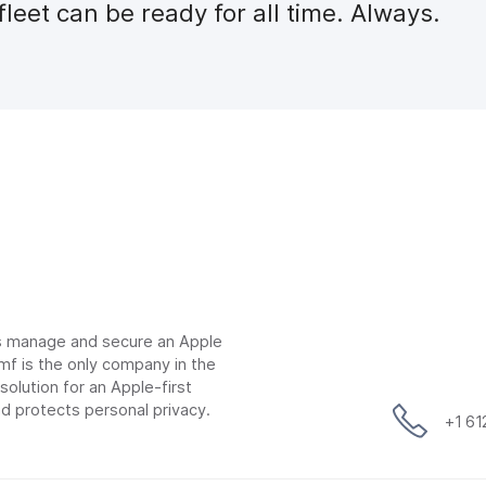
leet can be ready for all time. Always.
ns manage and secure an Apple
mf is the only company in the
lution for an Apple-first
d protects personal privacy.
+1 6