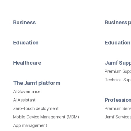
Business
Business p
Education
Education 
Healthcare
Jamf Supp
Premium Sup
Technical Su
The Jamf platform
AI Governance
Profession
AI Assistant
Zero-touch deployment
Premium Serv
Mobile Device Management (MDM)
Jamf Services
App management