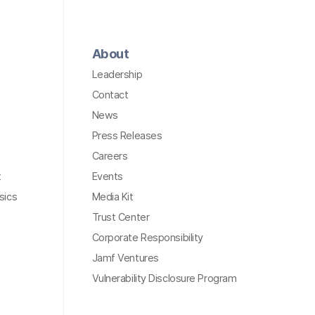
About
Leadership
Contact
News
Press Releases
Careers
t
Events
sics
Media Kit
Trust Center
Corporate Responsibility
Jamf Ventures
Vulnerability Disclosure Program