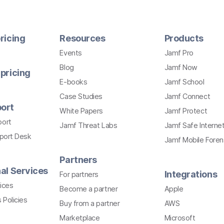
ricing
Resources
Products
Events
Jamf Pro
Blog
Jamf Now
pricing
E-books
Jamf School
Case Studies
Jamf Connect
ort
White Papers
Jamf Protect
port
Jamf Threat Labs
Jamf Safe Interne
pport Desk
Jamf Mobile Foren
Partners
al Services
Integrations
For partners
ices
Become a partner
Apple
 Policies
Buy from a partner
AWS
Marketplace
Microsoft