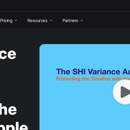
Pricing
Resources
Partners
nce
the
pple