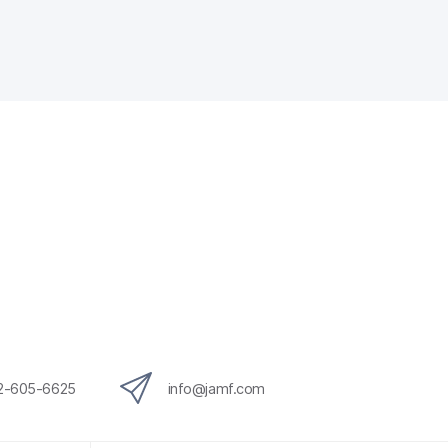
12-605-6625
info@jamf.com