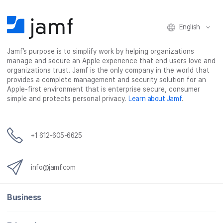
English
Jamf’s purpose is to simplify work by helping organizations
manage and secure an Apple experience that end users love and
organizations trust. Jamf is the only company in the world that
provides a complete management and security solution for an
Apple-first environment that is enterprise secure, consumer
simple and protects personal privacy.
Learn about Jamf
.
+1 612-605-6625
info@jamf.com
Business