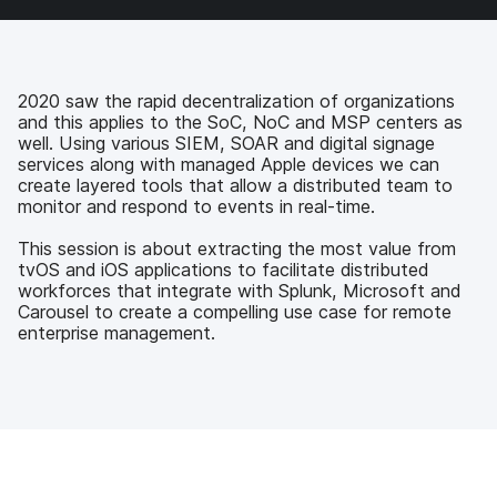
a
w
i
e
c
i
n
m
e
t
k
a
b
t
e
i
o
e
d
l
2020 saw the rapid decentralization of organizations
o
r
I
and this applies to the SoC, NoC and MSP centers as
k
n
well. Using various SIEM, SOAR and digital signage
services along with managed Apple devices we can
create layered tools that allow a distributed team to
monitor and respond to events in real-time.
This session is about extracting the most value from
tvOS and iOS applications to facilitate distributed
workforces that integrate with Splunk, Microsoft and
Carousel to create a compelling use case for remote
enterprise management.