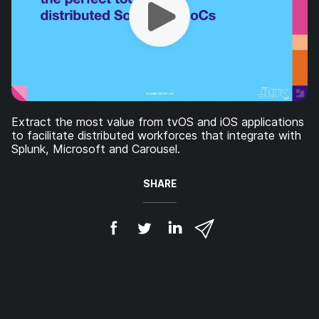
Extract the most value from tvOS and iOS applications
to facilitate distributed workforces that integrate with
Splunk, Microsoft and Carousel.
SHARE
S
S
S
S
h
h
h
h
a
a
a
a
r
r
r
r
e
e
e
e
o
o
o
v
n
n
n
i
F
T
L
a