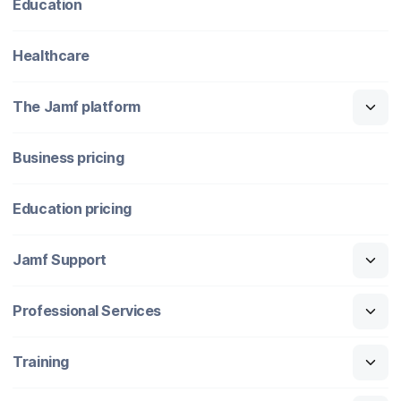
Education
Healthcare
The Jamf platform
Business pricing
Education pricing
Jamf Support
Professional Services
Training