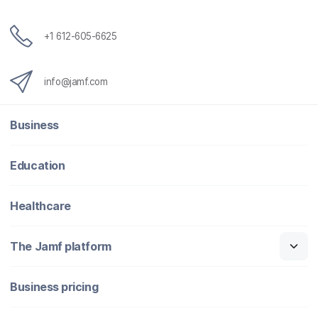
+1 612-605-6625
info@jamf.com
Business
Education
Healthcare
The Jamf platform
Business pricing