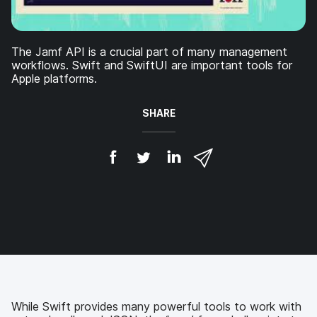
The Jamf API is a crucial part of many management
workflows. Swift and SwiftUI are important tools for
Apple platforms.
SHARE
S
S
S
S
h
h
h
h
a
a
a
a
r
r
r
r
e
e
e
e
o
o
o
v
n
n
n
i
F
T
L
a
a
w
i
e
c
i
n
m
e
t
k
a
b
t
e
i
While Swift provides many powerful tools to work with
o
e
d
l