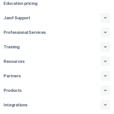
Education pricing
Jamf Support
Professional Services
Training
Resources
Partners
Products
Integrations