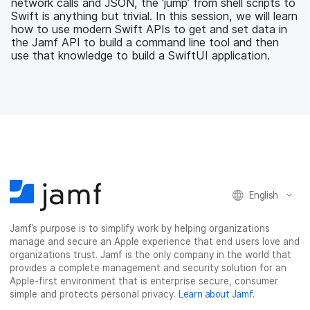
network calls and JSON, the ‘jump’ from shell scripts to
o
r
I
Swift is anything but trivial. In this session, we will learn
k
n
how to use modern Swift APIs to get and set data in
the Jamf API to build a command line tool and then
use that knowledge to build a SwiftUI application.
English
Jamf’s purpose is to simplify work by helping organizations
manage and secure an Apple experience that end users love and
organizations trust. Jamf is the only company in the world that
provides a complete management and security solution for an
Apple-first environment that is enterprise secure, consumer
simple and protects personal privacy.
Learn about Jamf
.