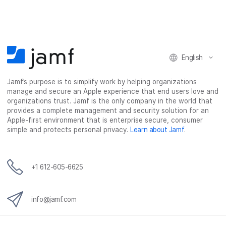
English
Jamf’s purpose is to simplify work by helping organizations
manage and secure an Apple experience that end users love and
organizations trust. Jamf is the only company in the world that
provides a complete management and security solution for an
Apple-first environment that is enterprise secure, consumer
simple and protects personal privacy.
Learn about Jamf
.
+1 612-605-6625
info@jamf.com