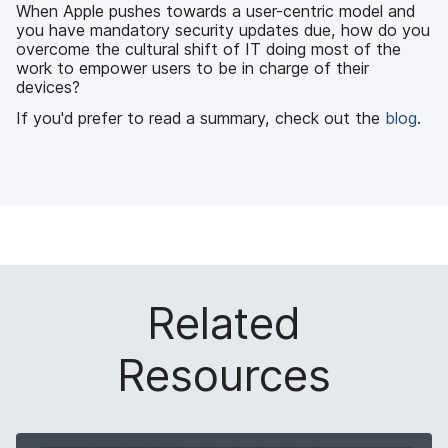
k
n
When Apple pushes towards a user-centric model and
you have mandatory security updates due, how do you
overcome the cultural shift of IT doing most of the
work to empower users to be in charge of their
devices?
If you'd prefer to read a summary, check out the
blog
.
Related
Resources