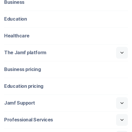
Business
Education
Healthcare
The Jamf platform
Business pricing
Education pricing
Jamf Support
Professional Services