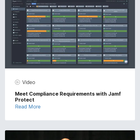
Video
Meet Compliance Requirements with Jamf
Protect
Read More