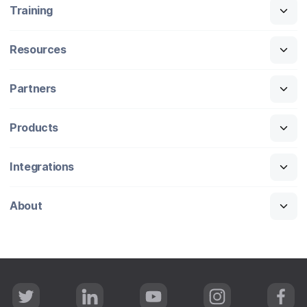
Training
Resources
Partners
Products
Integrations
About
T
L
Y
I
F
w
i
o
n
a