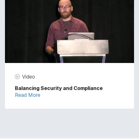
Video
Balancing Security and Compliance
Read More