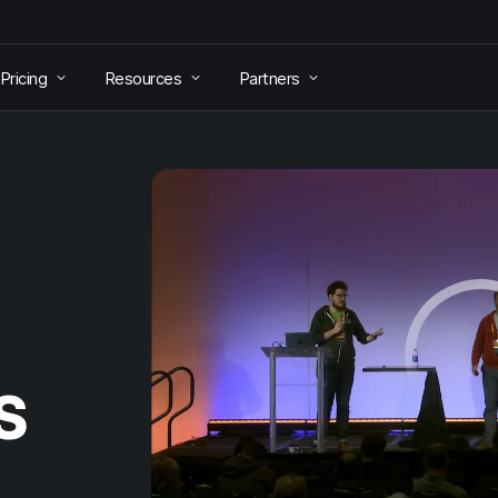
Pricing
Resources
Partners
S