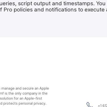
ueries, script output and timestamps. You 
mf Pro policies and notifications to execu
ns manage and secure an Apple
mf is the only company in the
lution for an Apple-first
d protects personal privacy.
+1 6