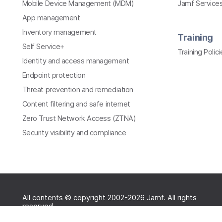
Mobile Device Management (MDM)
Jamf Services
App management
Inventory management
Training
Self Service+
Training Polici
Identity and access management
Endpoint protection
Threat prevention and remediation
Content filtering and safe internet
Zero Trust Network Access (ZTNA)
Security visibility and compliance
All contents © copyright 2002-2026 Jamf. All rights
reserved.