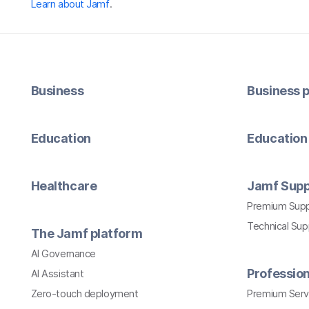
Learn about Jamf
.
Business
Business p
Education
Education 
Healthcare
Jamf Supp
Premium Sup
Technical Su
The Jamf platform
AI Governance
Profession
AI Assistant
Zero-touch deployment
Premium Serv