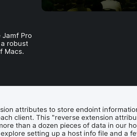
e Jamf Pro
 a robust
f Macs.
nsion attributes to store endoint informati
ach client. This "reverse extension attribu
 more than a dozen pieces of data in our hos
ll explore setting up a host info file and a 