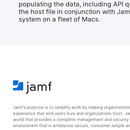
populating the data, including API q
the host file in conjunction with Ja
system on a fleet of Macs.
Jamf’s purpose is to simplify work by helping organizatio
experience that end users love and organizations trust. Ja
world that provides a complete management and security so
environment that is enterprise secure, consumer simple an