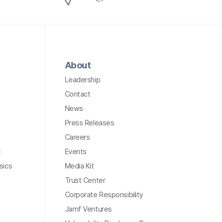
About
Leadership
Contact
News
Press Releases
Careers
t
Events
sics
Media Kit
Trust Center
Corporate Responsibility
Jamf Ventures