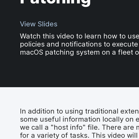
View Slides
Watch this video to learn how to us
policies and notifications to execute
macOS patching system on a fleet o
In addition to using traditional exte
some useful information locally on e
we call a "host info" file. There are
for a variety of tasks. This video wi