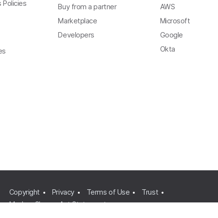
 Policies
Buy from a partner
AWS
Marketplace
Microsoft
Developers
Google
Okta
es
Copyright
Privacy
Terms of Use
Trust
Modern Slavery Act Statement