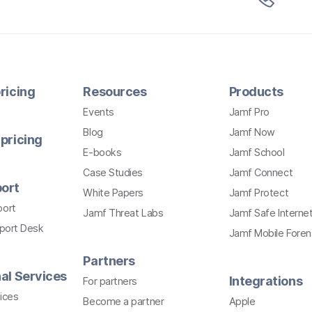
ricing
Resources
Products
Events
Jamf Pro
Blog
Jamf Now
pricing
E-books
Jamf School
Case Studies
Jamf Connect
ort
White Papers
Jamf Protect
port
Jamf Threat Labs
Jamf Safe Interne
pport Desk
Jamf Mobile Foren
Partners
al Services
Integrations
For partners
ices
Become a partner
Apple