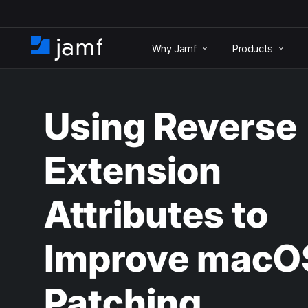
S
k
Why Jamf
Products
i
H
p
o
t
m
o
e
m
Using Reverse
a
i
n
Extension
c
o
n
Attributes to
t
e
n
Improve macO
t
Patching