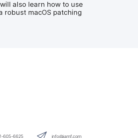
will also learn how to use
te a robust macOS patching
12-605-6625
info@jamf.com