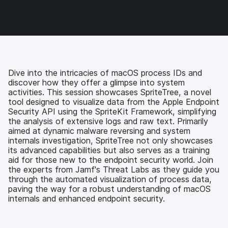
o
o
o
v
n
n
n
i
F
T
L
a
a
w
i
e
c
i
n
m
e
t
k
a
b
t
e
i
o
e
d
l
Dive into the intricacies of macOS process IDs and
o
r
I
discover how they offer a glimpse into system
k
n
activities. This session showcases SpriteTree, a novel
tool designed to visualize data from the Apple Endpoint
Security API using the SpriteKit Framework, simplifying
the analysis of extensive logs and raw text. Primarily
aimed at dynamic malware reversing and system
internals investigation, SpriteTree not only showcases
its advanced capabilities but also serves as a training
aid for those new to the endpoint security world. Join
the experts from Jamf's Threat Labs as they guide you
through the automated visualization of process data,
paving the way for a robust understanding of macOS
internals and enhanced endpoint security.