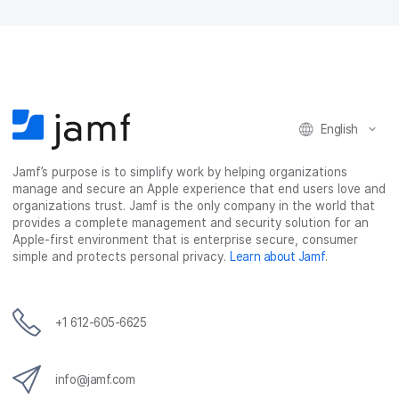
English
Jamf’s purpose is to simplify work by helping organizations
manage and secure an Apple experience that end users love and
organizations trust. Jamf is the only company in the world that
provides a complete management and security solution for an
Apple-first environment that is enterprise secure, consumer
simple and protects personal privacy.
Learn about Jamf
.
+1 612-605-6625
info@jamf.com