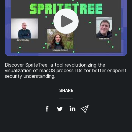
Discover SpriteTree, a tool revolutionizing the
visualization of macOS process IDs for better endpoint
security understanding.
SHARE
S
S
S
S
h
h
h
h
a
a
a
a
r
r
r
r
e
e
e
e