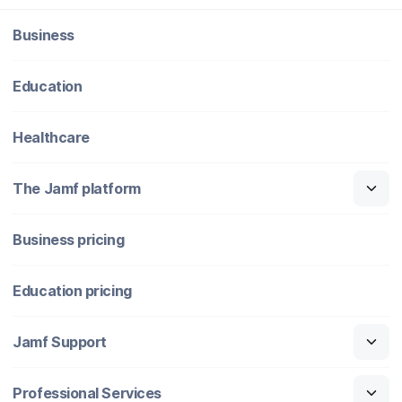
Business
Education
Healthcare
The Jamf platform
Business pricing
Education pricing
Jamf Support
Professional Services