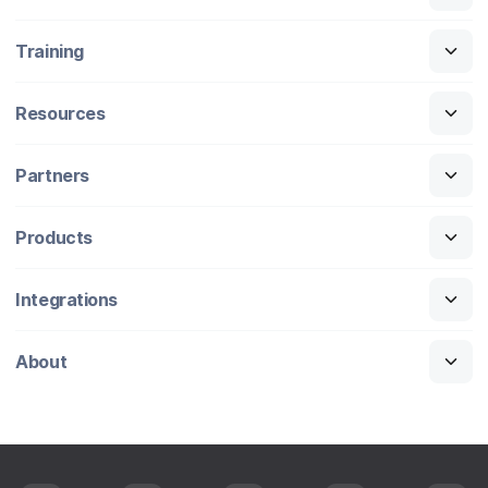
Training
Resources
Partners
Products
Integrations
About