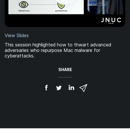
View Slides
This session highlighted how to thwart advanced
adversaries who repurpose Mac malware for
cyberattacks.
SHARE
S
S
S
S
h
h
h
h
a
a
a
a
r
r
r
r
e
e
e
e
o
o
o
v
n
n
n
i
F
T
L
a
a
w
i
e