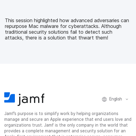
c
i
n
m
e
t
k
a
b
t
e
i
This session highlighted how advanced adversaries can
o
e
d
l
repurpose Mac malware for cyberattacks. Although
o
r
I
traditional security solutions fail to detect such
k
n
attacks, there is a solution that thwart them!
English
Jamf’s purpose is to simplify work by helping organizations
manage and secure an Apple experience that end users love and
organizations trust. Jamf is the only company in the world that
provides a complete management and security solution for an