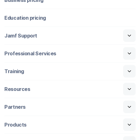
Education pricing
Jamf Support
Professional Services
Training
Resources
Partners
Products