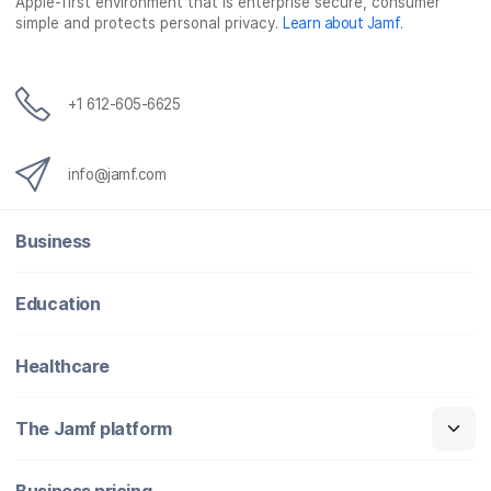
Apple-first environment that is enterprise secure, consumer
simple and protects personal privacy.
Learn about Jamf
.
+1 612-605-6625
info@jamf.com
Business
Education
Healthcare
The Jamf platform
Business pricing