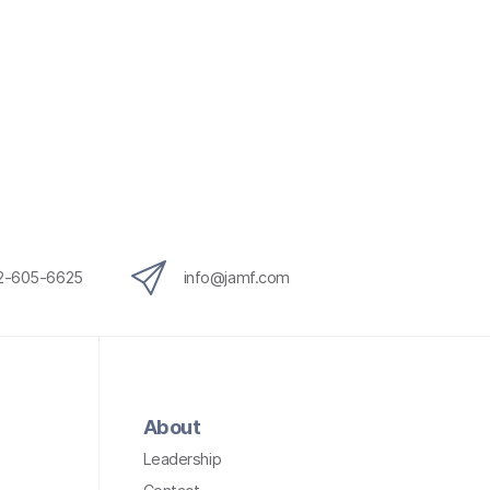
12-605-6625
info@jamf.com
About
Leadership