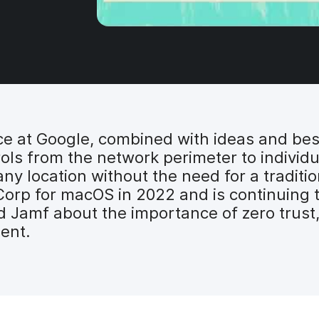
ce at Google, combined with ideas and bes
ols from the network perimeter to indivi
ny location without the need for a traditi
rp for macOS in 2022 and is continuing to 
 Jamf about the importance of zero trust,
ent.