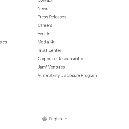
Contact
News
Press Releases
Careers
t
Events
sics
Media Kit
Trust Center
Corporate Responsibility
Jamf Ventures
Vulnerability Disclosure Program
English