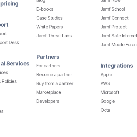
Blog
Jamf Now
pricing
E-books
Jamf School
Case Studies
Jamf Connect
ort
White Papers
Jamf Protect
port
Jamf Threat Labs
Jamf Safe Interne
pport Desk
Jamf Mobile Foren
Partners
al Services
Integrations
For partners
ices
Become a partner
Apple
 Policies
Buy from a partner
AWS
Marketplace
Microsoft
Developers
Google
Okta
es