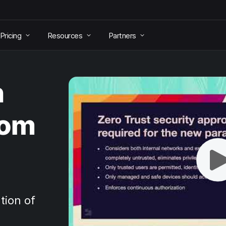
Pricing
Resources
Partners
h
rom
tion of