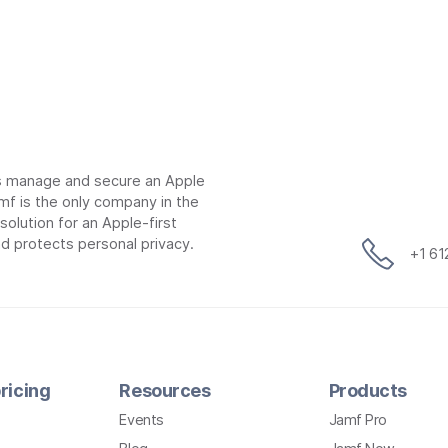
ns manage and secure an Apple
mf is the only company in the
lution for an Apple-first
d protects personal privacy.
+1 6
ricing
Resources
Products
Events
Jamf Pro