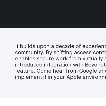
It builds upon a decade of experien
community. By shifting access contr
enables secure work from virtually a
introduced integration with BeyondCo
feature. Come hear from Google and
implement it in your Apple environm