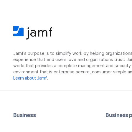
Jamf’s purpose is to simplify work by helping organizatio
experience that end users love and organizations trust. Ja
world that provides a complete management and security so
environment that is enterprise secure, consumer simple an
Learn about Jamf
.
Business
Business p