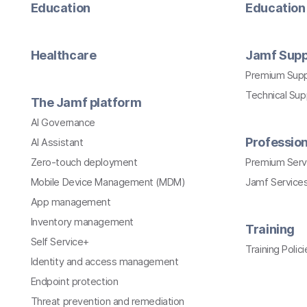
Education
Education 
Healthcare
Jamf Supp
Premium Sup
Technical Su
The Jamf platform
AI Governance
Profession
AI Assistant
Zero-touch deployment
Premium Serv
Mobile Device Management (MDM)
Jamf Services
App management
Inventory management
Training
Self Service+
Training Polici
Identity and access management
Endpoint protection
Threat prevention and remediation