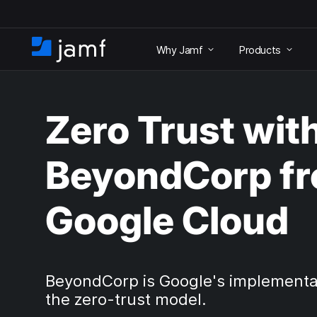
S
k
Why Jamf
Products
i
H
p
o
t
m
o
e
m
Zero Trust wit
a
i
n
BeyondCorp f
c
o
n
Google Cloud
t
e
n
t
BeyondCorp is Google's implementa
the zero-trust model.