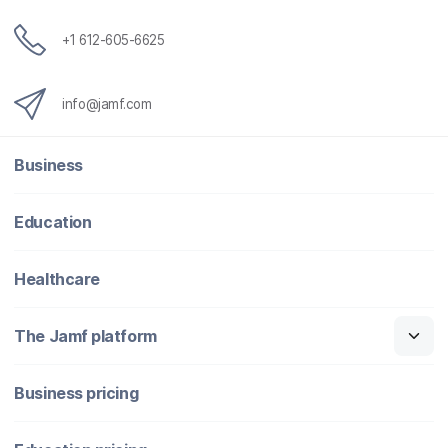
+1 612-605-6625
info@jamf.com
Business
Education
Healthcare
The Jamf platform
Business pricing