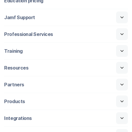
Education pricing
Jamf Support
Professional Services
Training
Resources
Partners
Products
Integrations