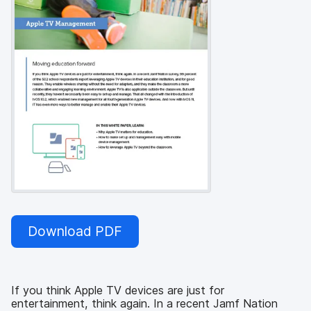
Download PDF
If you think Apple TV devices are just for
entertainment, think again. In a recent Jamf Nation