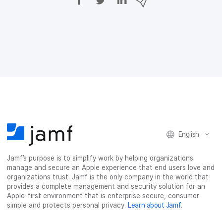
h
h
h
h
a
a
a
a
r
r
r
r
e
e
e
e
o
o
o
v
n
n
n
i
F
T
L
a
a
w
i
e
c
i
n
m
e
t
k
a
b
t
e
i
o
e
d
l
o
r
I
k
n
English
Jamf’s purpose is to simplify work by helping organizations
manage and secure an Apple experience that end users love and
organizations trust. Jamf is the only company in the world that
provides a complete management and security solution for an
Apple-first environment that is enterprise secure, consumer
simple and protects personal privacy.
Learn about Jamf
.