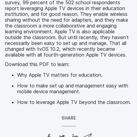
survey, 99 percent of the 502 school respondents
report leveraging Apple TV devices in their education
institution, and for good reason. They enable wireless
sharing without the need for adapters, and they make
the classroom a more collaborative and engaging
learning environment. Apple TV is also applicable
outside the classroom. But until recently, they haven’t
necessarily been easy to set up and manage. That all
changed with tvOS 10.2, which recently became
available with all fourth-generation Apple TV devices.
Download this PDF to learn:
Why Apple TV matters for education.
How to make set up and management easy with
mobile device management.
How to leverage Apple TV beyond the classroom.
SHARE
S
S
S
S