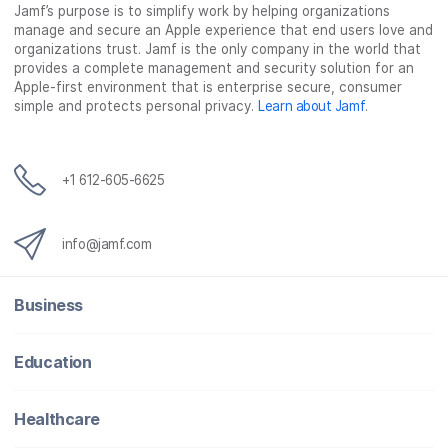
Jamf’s purpose is to simplify work by helping organizations
manage and secure an Apple experience that end users love and
organizations trust. Jamf is the only company in the world that
provides a complete management and security solution for an
Apple-first environment that is enterprise secure, consumer
simple and protects personal privacy.
Learn about Jamf
.
+1 612-605-6625
info@jamf.com
Business
Education
Healthcare