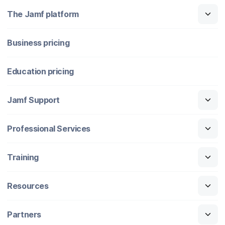
The Jamf platform
Business pricing
Education pricing
Jamf Support
Professional Services
Training
Resources
Partners