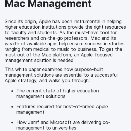
Mac Management
Since its origin, Apple has been instrumental in helping
higher education institutions provide the right resources
to faculty and students. As the must-have tool for
researchers and on-the-go professors, Mac and its
wealth of available apps help ensure success in studies
ranging from medical to music to business. To get the
most out of the Mac platform, an Apple-focused
management solution is needed.
This white paper examines how purpose-built
management solutions are essential to a successful
Apple strategy, and walks you through:
The current state of higher education
management solutions
Features required for best-of-breed Apple
management
How Jamf and Microsoft are delivering co-
management to universities