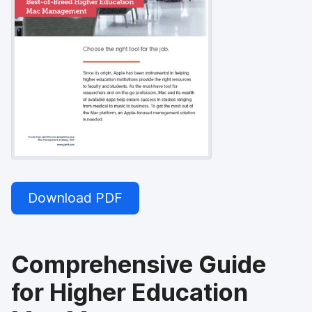
Download PDF
Comprehensive Guide
for Higher Education