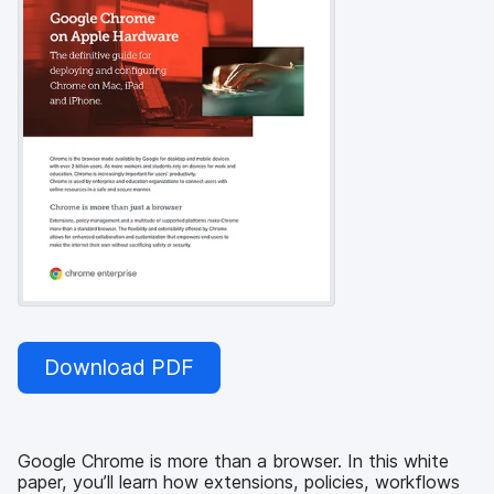
Download PDF
Google Chrome is more than a browser. In this white
paper, you’ll learn how extensions, policies, workflows