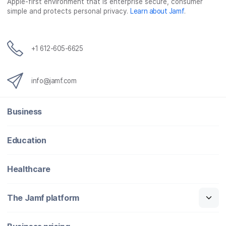
Apple-first environment that is enterprise secure, consumer
simple and protects personal privacy.
Learn about Jamf
.
+1 612-605-6625
info@jamf.com
Business
Education
Healthcare
The Jamf platform