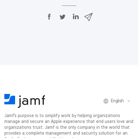
S
S
S
S
h
h
h
h
a
a
a
a
r
r
r
r
e
e
e
e
o
o
o
v
n
n
n
i
F
T
L
a
a
w
i
e
c
i
n
m
e
t
k
a
b
t
e
i
o
e
d
l
o
r
I
k
n
English
Jamf’s purpose is to simplify work by helping organizations
manage and secure an Apple experience that end users love and
organizations trust. Jamf is the only company in the world that
provides a complete management and security solution for an