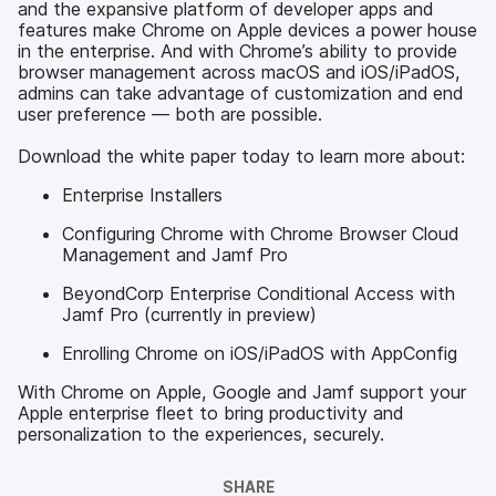
and the expansive platform of developer apps and
features make Chrome on Apple devices a power house
in the enterprise. And with Chrome’s ability to provide
browser management across macOS and iOS/iPadOS,
admins can take advantage of customization and end
user preference — both are possible.
Download the white paper today to learn more about:
Enterprise Installers
Configuring Chrome with Chrome Browser Cloud
Management and Jamf Pro
BeyondCorp Enterprise Conditional Access with
Jamf Pro (currently in preview)
Enrolling Chrome on iOS/iPadOS with AppConfig
With Chrome on Apple, Google and Jamf support your
Apple enterprise fleet to bring productivity and
personalization to the experiences, securely.
SHARE