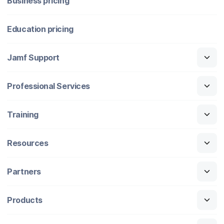
Business pricing
Education pricing
Jamf Support
Professional Services
Training
Resources
Partners
Products