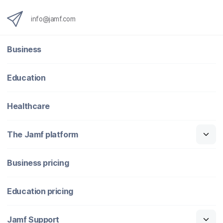
info@jamf.com
Business
Education
Healthcare
The Jamf platform
Business pricing
Education pricing
Jamf Support