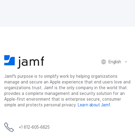
e
e
e
e
o
o
o
v
n
n
n
i
F
T
L
a
a
w
i
e
c
i
n
m
e
t
k
a
b
t
e
i
o
e
d
l
o
r
I
k
n
English
Jamf’s purpose is to simplify work by helping organizations
manage and secure an Apple experience that end users love and
organizations trust. Jamf is the only company in the world that
provides a complete management and security solution for an
Apple-first environment that is enterprise secure, consumer
simple and protects personal privacy.
Learn about Jamf
.
+1 612-605-6625