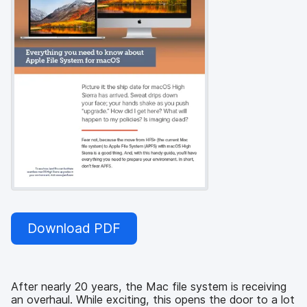
Download PDF
After nearly 20 years, the Mac file system is receiving
an overhaul. While exciting, this opens the door to a lot