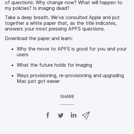
of questions: Why change now? What will happen to
my policies? Is imaging dead?
Take a deep breath. We’ve consulted Apple and put
together a white paper that, as the title indicates,
answers your most pressing APFS questions.
Download the paper and learn:
Why the move to APFS is good for you and your
users
What the future holds for imaging
Ways provisioning, re-provisioning and upgrading
Mac just got easier
SHARE
S
S
S
S
h
h
h
h
a
a
a
a
r
r
r
r