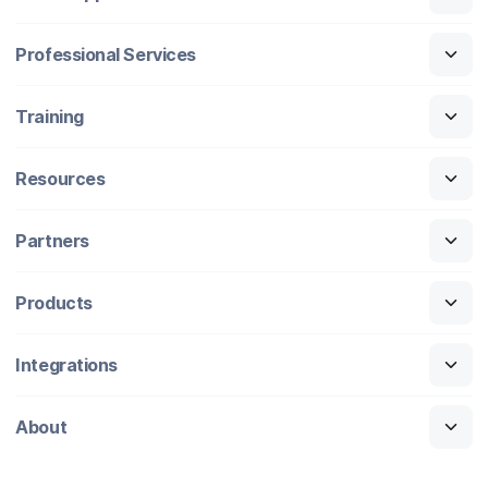
Professional Services
Training
Resources
Partners
Products
Integrations
About