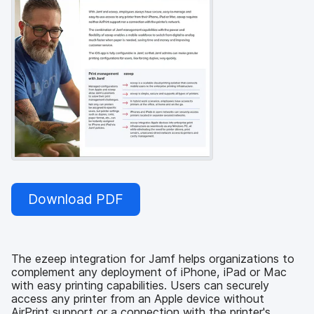
Download PDF
The ezeep integration for Jamf helps organizations to
complement any deployment of iPhone, iPad or Mac
with easy printing capabilities. Users can securely
access any printer from an Apple device without
AirPrint support or a connection with the printer's