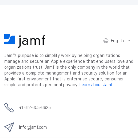
a
w
i
e
c
i
n
m
e
t
k
a
b
t
e
i
o
e
d
l
o
r
I
k
n
English
Jamf’s purpose is to simplify work by helping organizations
manage and secure an Apple experience that end users love and
organizations trust. Jamf is the only company in the world that
provides a complete management and security solution for an
Apple-first environment that is enterprise secure, consumer
simple and protects personal privacy.
Learn about Jamf
.
+1 612-605-6625
info@jamf.com