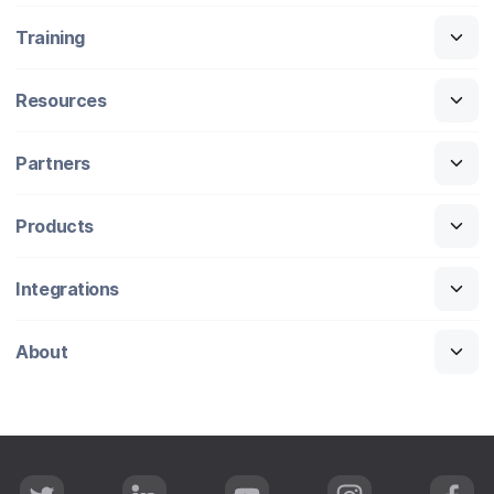
Training
Resources
Partners
Products
Integrations
About
T
L
Y
I
F