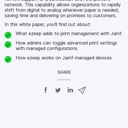
network. This capability allows organizations to rapidly
shift from digital to analog whenever paper is needed,
saving time and delivering on promises to customers.
In this white paper, you'll find out about:
What ezeep adds to print management with Jamf
How admins can toggle advanced print settings
with managed configurations
How ezeep works on Jamf-managed devices
SHARE
S
S
S
S
h
h
h
h
a
a
a
a
r
r
r
r
e
e
e
e
o
o
o
v
n
n
n
i
F
T
L
a