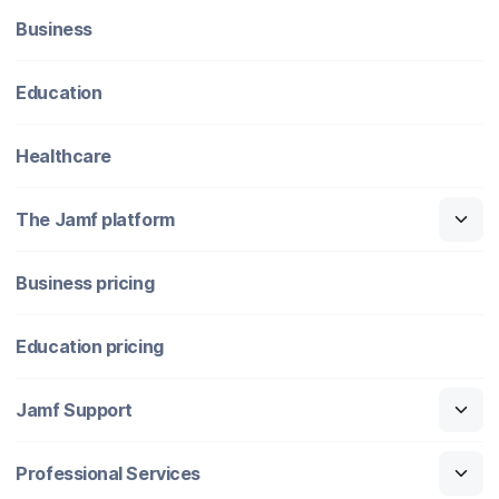
Business
Education
Healthcare
The Jamf platform
Business pricing
Education pricing
Jamf Support
Professional Services