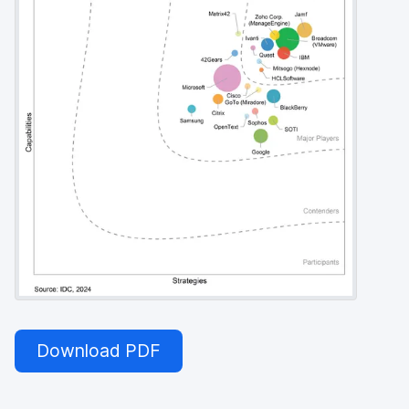
Download PDF