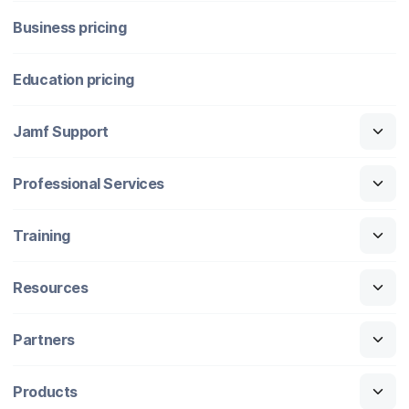
Business pricing
Education pricing
Jamf Support
Professional Services
Training
Resources
Partners
Products