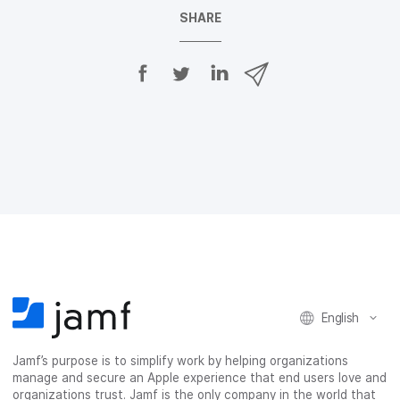
SHARE
S
S
S
S
h
h
h
h
a
a
a
a
r
r
r
r
e
e
e
e
o
o
o
v
n
n
n
i
F
T
L
a
a
w
i
e
c
i
n
m
e
t
k
a
b
t
e
i
o
e
d
l
o
r
I
k
n
English
Jamf’s purpose is to simplify work by helping organizations
manage and secure an Apple experience that end users love and
organizations trust. Jamf is the only company in the world that