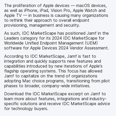
The proliferation of Apple devices — macOS devices,
as well as iPhone, iPad, Vision Pro, Apple Watch and
Apple TV — in business is causing many organizations
to rethink their approach to overall endpoint
provisioning, management and security.
As such, IDC MarketScape has positioned Jamf in the
Leaders category for its 2024 IDC MarketScape for
Worldwide Unified Endpoint Management (UEM)
software for Apple Devices 2024 Vendor Assessment.
According to IDC MarketScape, Jamf is fast to
integration and quickly supports new features and
capabilities introduced by new iterations of Apple's
flagship operating systems. This focus has allowed
Jamf to capitalize on the trend of organizations
adopting Mac choice programs, transitioning from pilot
phases to broader, company-wide initiatives.
Download the IDC MarketScape excerpt on Jamf to
learn more about features, integrations and industry-
specific solutions and receive IDC MarketScape advice
for technology buyers.