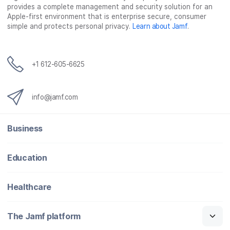
provides a complete management and security solution for an
Apple-first environment that is enterprise secure, consumer
simple and protects personal privacy.
Learn about Jamf
.
+1 612-605-6625
info@jamf.com
Business
Education
Healthcare
The Jamf platform