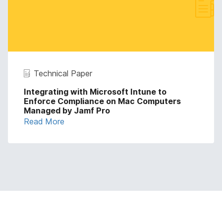
Technical Paper
Integrating with Microsoft Intune to
Enforce Compliance on Mac Computers
Managed by Jamf Pro
Read More