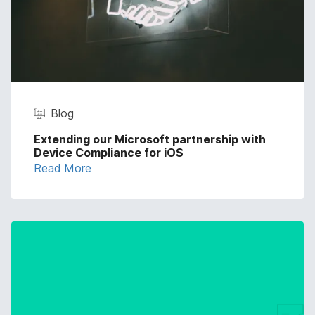
Blog
Extending our Microsoft partnership with
Device Compliance for iOS
Read More