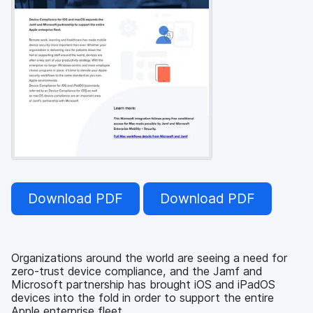
Download PDF
Download PDF
Organizations around the world are seeing a need for
zero-trust device compliance, and the Jamf and
Microsoft partnership has brought iOS and iPadOS
devices into the fold in order to support the entire
Apple enterprise fleet.