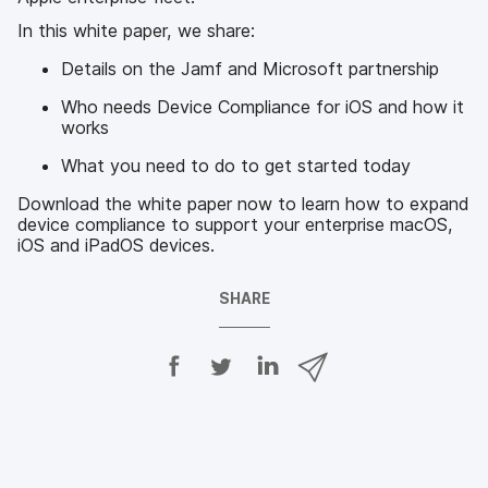
In this white paper, we share:
Details on the Jamf and Microsoft partnership
Who needs Device Compliance for iOS and how it
works
What you need to do to get started today
Download the white paper now to learn how to expand
device compliance to support your enterprise macOS,
iOS and iPadOS devices.
SHARE
S
S
S
S
h
h
h
h
a
a
a
a
r
r
r
r
e
e
e
e
o
o
o
v
n
n
n
i