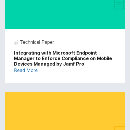
Technical Paper
Integrating with Microsoft Endpoint
Manager to Enforce Compliance on Mobile
Devices Managed by Jamf Pro
Read More