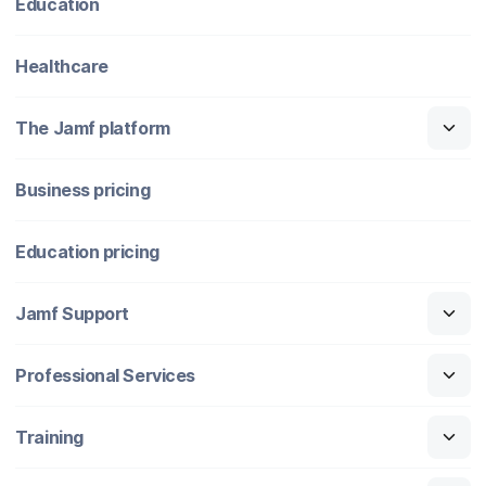
Education
Healthcare
The Jamf platform
Business pricing
Education pricing
Jamf Support
Professional Services
Training