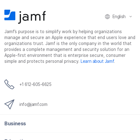
English
Jamf’s purpose is to simplify work by helping organizations
manage and secure an Apple experience that end users love and
organizations trust. Jamf is the only company in the world that
provides a complete management and security solution for an
Apple-first environment that is enterprise secure, consumer
simple and protects personal privacy.
Learn about Jamf
.
+1 612-605-6625
info@jamf.com
Business