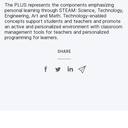
The PLUS represents the components emphasizing
personal learning through STEAM: Science, Technology,
Engineering, Art and Math. Technology-enabled
concepts support students and teachers and promote
an active and personalized environment with classroom
management tools for teachers and personalized
programming for learners.
SHARE
S
S
S
S
h
h
h
h
a
a
a
a
r
r
r
r
e
e
e
e
o
o
o
v
n
n
n
i
F
T
L
a
a
w
i
e
c
i
n
m
e
t
k
a
b
t
e
i