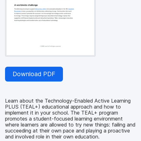
Download PDF
Learn about the Technology-Enabled Active Learning
PLUS (TEAL+) educational approach and how to
implement it in your school. The TEAL+ program
promotes a student-focused learning environment
where learners are allowed to try new things: failing and
succeeding at their own pace and playing a proactive
and involved role in their own education.