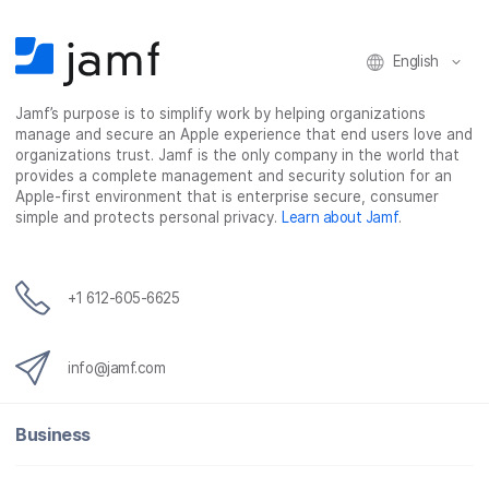
o
e
d
l
o
r
I
k
n
English
Jamf’s purpose is to simplify work by helping organizations
manage and secure an Apple experience that end users love and
organizations trust. Jamf is the only company in the world that
provides a complete management and security solution for an
Apple-first environment that is enterprise secure, consumer
simple and protects personal privacy.
Learn about Jamf
.
+1 612-605-6625
info@jamf.com
Business