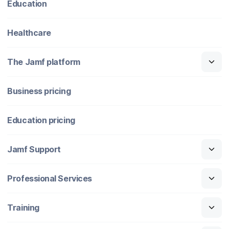
Education
Healthcare
The Jamf platform
Business pricing
Education pricing
Jamf Support
Professional Services
Training