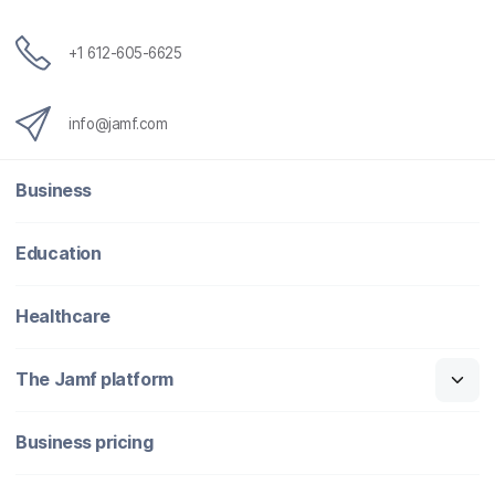
+1 612-605-6625
info@jamf.com
Business
Education
Healthcare
The Jamf platform
Business pricing