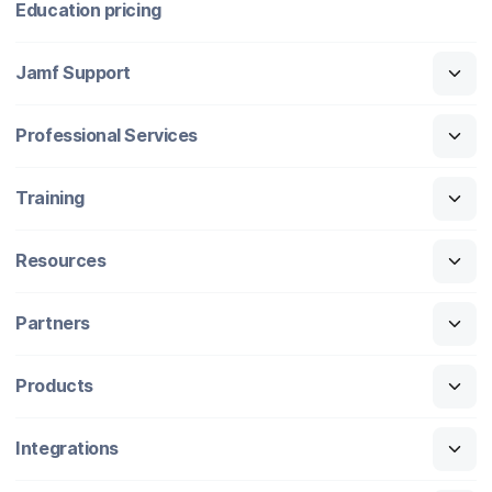
Education pricing
Jamf Support
Professional Services
Training
Resources
Partners
Products
Integrations