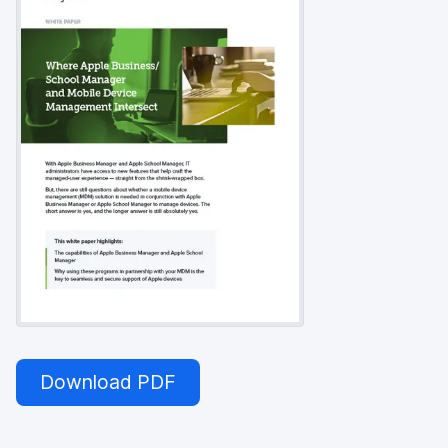
Download PDF