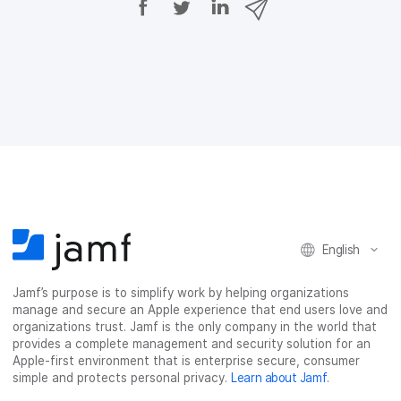
h
h
h
h
a
a
a
a
r
r
r
r
e
e
e
e
o
o
o
v
n
n
n
i
F
T
L
a
a
w
i
e
c
i
n
m
e
t
k
a
b
t
e
i
o
e
d
l
o
r
I
k
n
English
Jamf’s purpose is to simplify work by helping organizations
manage and secure an Apple experience that end users love and
organizations trust. Jamf is the only company in the world that
provides a complete management and security solution for an
Apple-first environment that is enterprise secure, consumer
simple and protects personal privacy.
Learn about Jamf
.