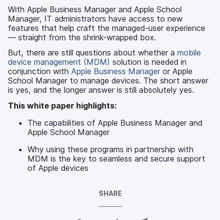
With Apple Business Manager and Apple School
Manager, IT administrators have access to new
features that help craft the managed-user experience
— straight from the shrink-wrapped box.
But, there are still questions about whether a
mobile
device management (MDM)
solution is needed in
conjunction with
Apple Business Manager
or Apple
School Manager to manage devices. The short answer
is yes, and the longer answer is still absolutely yes.
This white paper highlights:
The capabilities of Apple Business Manager and
Apple School Manager
Why using these programs in partnership with
MDM is the key to seamless and secure support
of Apple devices
SHARE
S
S
S
S