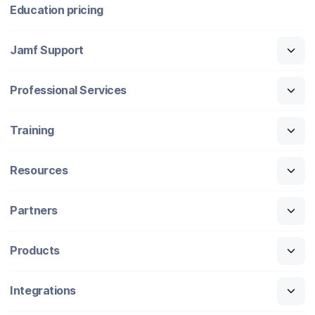
Education pricing
Jamf Support
Professional Services
Training
Resources
Partners
Products
Integrations