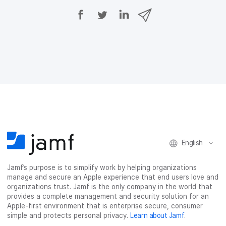
S
S
S
S
h
h
h
h
a
a
a
a
r
r
r
r
e
e
e
e
o
o
o
v
n
n
n
i
F
T
L
a
a
w
i
e
c
i
n
m
e
t
k
a
b
t
e
i
o
e
d
l
o
r
I
k
n
English
Jamf’s purpose is to simplify work by helping organizations
manage and secure an Apple experience that end users love and
organizations trust. Jamf is the only company in the world that
provides a complete management and security solution for an
Apple-first environment that is enterprise secure, consumer
simple and protects personal privacy.
Learn about Jamf
.