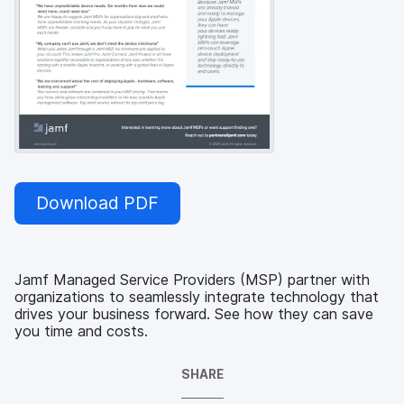
Download PDF
Jamf Managed Service Providers (MSP) partner with
organizations to seamlessly integrate technology that
drives your business forward. See how they can save
you time and costs.
SHARE