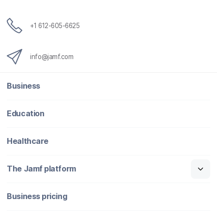
+1 612-605-6625
info@jamf.com
Business
Education
Healthcare
The Jamf platform
Business pricing