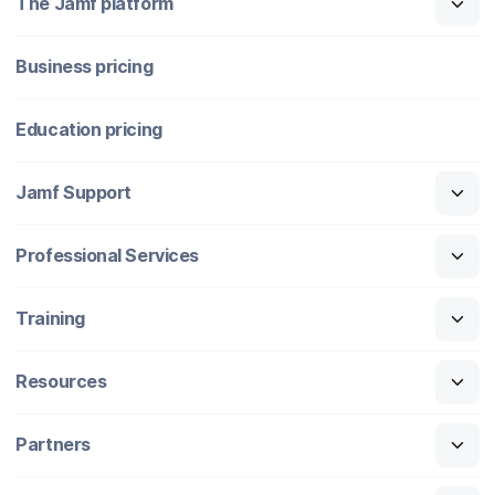
The Jamf platform
Business pricing
Education pricing
Jamf Support
Professional Services
Training
Resources
Partners