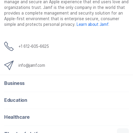
manage and secure an Apple experience that end users love and
organizations trust. Jamf is the only company in the world that
provides a complete management and security solution for an
Apple-first environment that is enterprise secure, consumer
simple and protects personal privacy.
Learn about Jamf
.
+1 612-605-6625
info@jamf.com
Business
Education
Healthcare