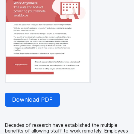
Download PDF
Decades of research have established the multiple
benefits of allowing staff to work remotely. Employees