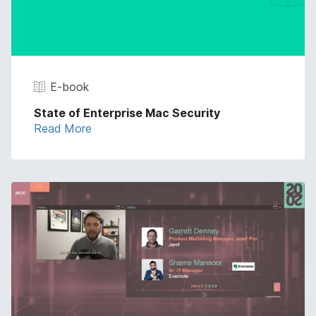
E-book
State of Enterprise Mac Security
Read More