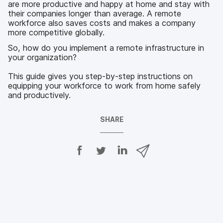
are more productive and happy at home and stay with
their companies longer than average. A remote
workforce also saves costs and makes a company
more competitive globally.
So, how do you implement a remote infrastructure in
your organization?
This guide gives you step-by-step instructions on
equipping your workforce to work from home safely
and productively.
SHARE
S
S
S
S
h
h
h
h
a
a
a
a
r
r
r
r
e
e
e
e
o
o
o
v
n
n
n
i
F
T
L
a
a
w
i
e