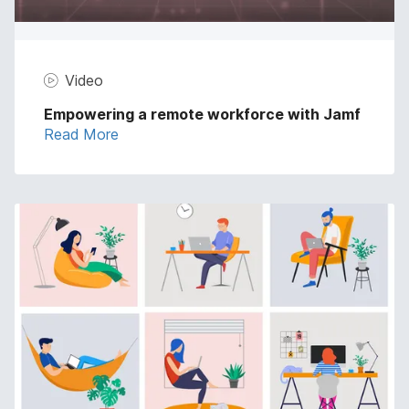
Video
Empowering a remote workforce with Jamf
Read More