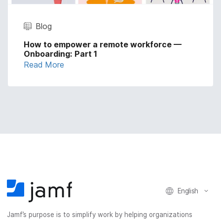
Blog
How to empower a remote workforce —
Onboarding: Part 1
Read More
English
Jamf’s purpose is to simplify work by helping organizations