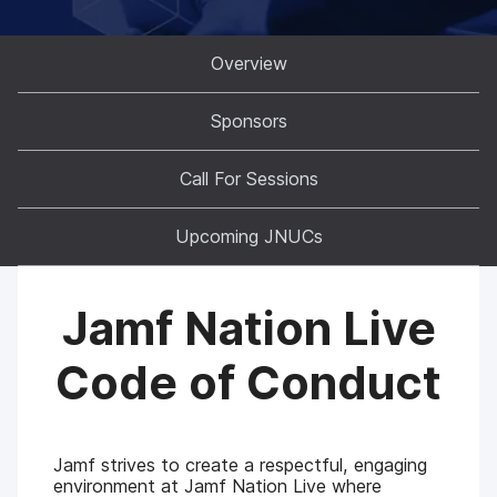
Overview
Sponsors
Call For Sessions
Upcoming JNUCs
Jamf Nation Live
Code of Conduct
Jamf strives to create a respectful, engaging
environment at Jamf Nation Live where