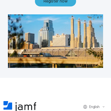
Register now
English