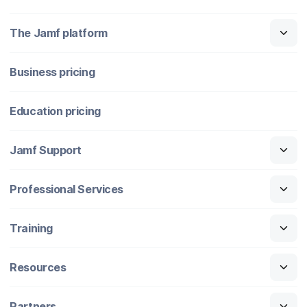
The Jamf platform
Business pricing
Education pricing
Jamf Support
Professional Services
Training
Resources
Partners