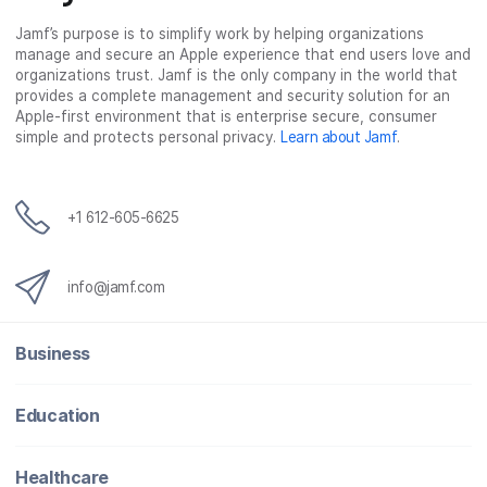
Jamf’s purpose is to simplify work by helping organizations
manage and secure an Apple experience that end users love and
organizations trust. Jamf is the only company in the world that
provides a complete management and security solution for an
Apple-first environment that is enterprise secure, consumer
simple and protects personal privacy.
Learn about Jamf
.
+1 612-605-6625
info@jamf.com
Business
Education
Healthcare