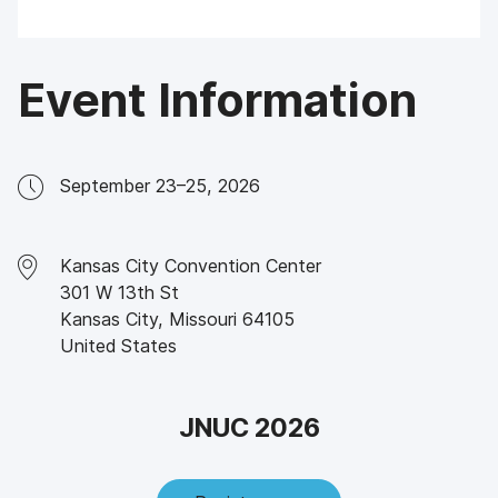
Event Information
September 23–25, 2026
Kansas City Convention Center
301 W 13th St
Kansas City
,
Missouri
64105
United States
JNUC 2026