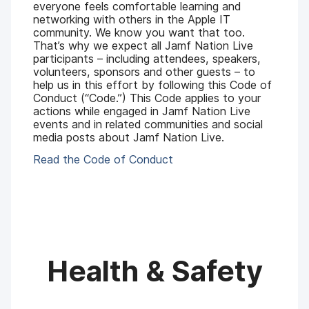
everyone feels comfortable learning and
networking with others in the Apple IT
community. We know you want that too.
That’s why we expect all Jamf Nation Live
participants – including attendees, speakers,
volunteers, sponsors and other guests – to
help us in this effort by following this Code of
Conduct (“Code.”) This Code applies to your
actions while engaged in Jamf Nation Live
events and in related communities and social
media posts about Jamf Nation Live.
Read the Code of Conduct
Health & Safety