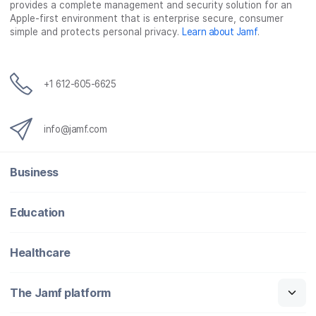
provides a complete management and security solution for an
Apple-first environment that is enterprise secure, consumer
simple and protects personal privacy.
Learn about Jamf
.
+1 612-605-6625
info@jamf.com
Business
Education
Healthcare
The Jamf platform