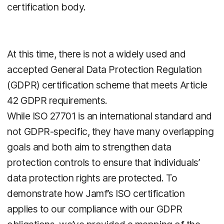
certification body.
At this time, there is not a widely used and
accepted General Data Protection Regulation
(GDPR) certification scheme that meets Article
42 GDPR requirements.
While ISO 27701 is an international standard and
not GDPR-specific, they have many overlapping
goals and both aim to strengthen data
protection controls to ensure that individuals’
data protection rights are protected. To
demonstrate how Jamf’s ISO certification
applies to our compliance with our GDPR