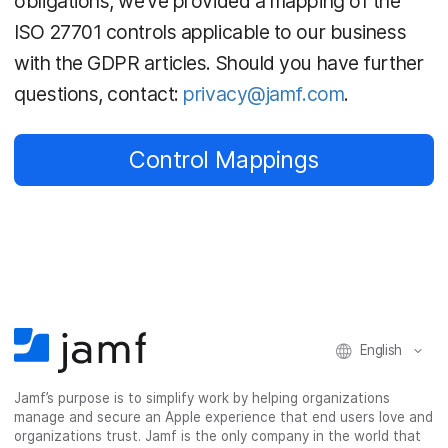
obligations, we’ve provided a mapping of the
ISO 27701 controls applicable to our business
with the GDPR articles. Should you have further
questions, contact:
privacy@jamf.com
.
Control Mappings
English
Jamf’s purpose is to simplify work by helping organizations
manage and secure an Apple experience that end users love and
organizations trust. Jamf is the only company in the world that