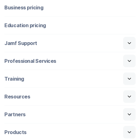
Business pricing
Education pricing
Jamf Support
Professional Services
Training
Resources
Partners
Products