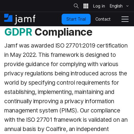
S
i
English
S
t
e
k
S
Contact
Start Trial
i
H
T
e
a
p
o
o
GDPR
Compliance
r
t
m
g
c
o
h
e
g
Jamf was awarded ISO 27701:2019 certification
m
l
a
e
in May 2022. This framework is designed to
i
N
n
provide guidance for complying with various
a
c
v
privacy regulations being introduced across the
o
i
n
world by specifying control requirements for
g
t
a
establishing, implementing, maintaining and
e
t
n
i
continually improving a privacy information
t
o
management system (PIMS). Our compliance
n
with the ISO 27701 framework is validated on an
annual basis by Coalfire, an independent