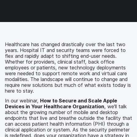
c
i
n
m
e
t
k
a
b
t
e
i
o
e
d
l
o
r
I
k
n
Healthcare has changed drastically over the last two
years. Hospital IT and security teams were forced to
flex and rapidly adapt to shifting end-user needs.
Whether for providers, clinical staff, back office
employees or patients, new technology deployments
were needed to support remote work and virtual care
modalities. The landscape will continue to change and
require new solutions but much of what exists today is
here to stay.
In our webinar,
How to Secure and Scale Apple
Devices in Your Healthcare Organization
, we'll talk
about the growing number of mobile and desktop
endpoints that live and breathe outside the facility that
can access patient health information (PHI) through a
clinical application or system. As the security perimeter
is redefined, does your organization have a strategy in