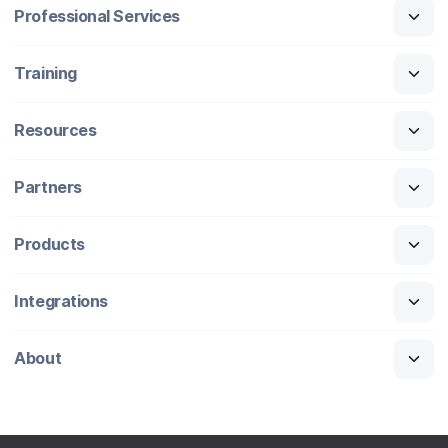
Professional Services
Training
Resources
Partners
Products
Integrations
About