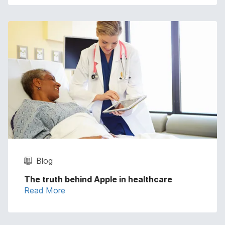
Blog
The truth behind Apple in healthcare
Read More