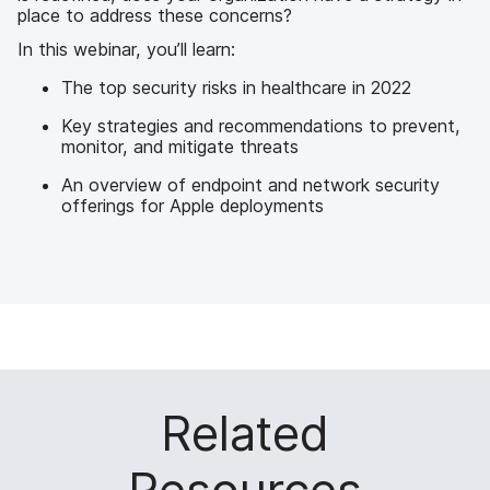
place to address these concerns?
In this webinar, you’ll learn:
The top security risks in healthcare in 2022
Key strategies and recommendations to prevent,
monitor, and mitigate threats
An overview of endpoint and network security
offerings for Apple deployments
Related