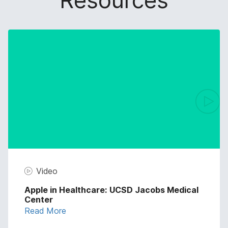
Resources
Video
Apple in Healthcare: UCSD Jacobs Medical
Center
Read More