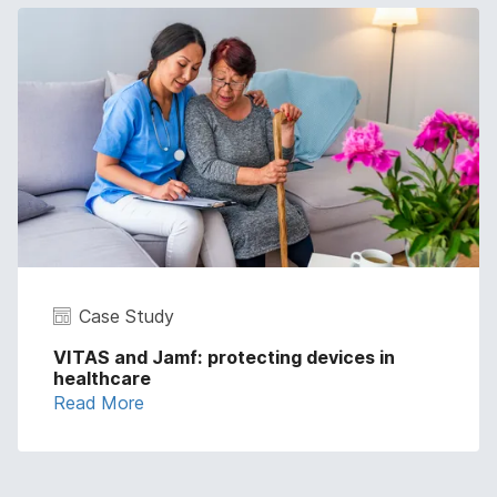
Case Study
VITAS and Jamf: protecting devices in
healthcare
Read More