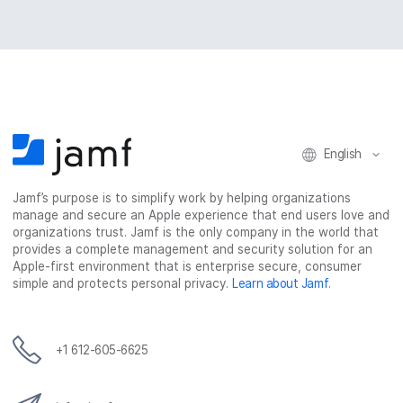
English
Jamf’s purpose is to simplify work by helping organizations
manage and secure an Apple experience that end users love and
organizations trust. Jamf is the only company in the world that
provides a complete management and security solution for an
Apple-first environment that is enterprise secure, consumer
simple and protects personal privacy.
Learn about Jamf
.
+1 612-605-6625