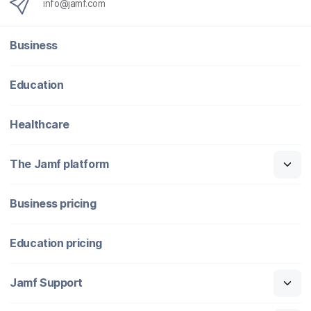
info@jamf.com
Business
Education
Healthcare
The Jamf platform
Business pricing
Education pricing
Jamf Support