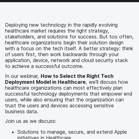
c
i
n
m
e
t
k
a
b
t
e
i
o
e
d
l
Deploying new technology in the rapidly evolving
o
r
I
healthcare market requires the right strategy,
k
n
stakeholders, and solutions for success. But too often,
healthcare organizations begin their solution design
with a focus on the tech itself. A better strategy: think
of users first, then work backwards through your
application, device, network and cloud security stack
to achieve a successful outcome.
In our webinar,
How to Select the Right Tech
Deployment Model in Healthcare
, we’ll discuss how
healthcare organizations can most effectively plan
successful technology deployments that empower end
users, while also ensuring that the organization can
trust the users and devices accessing sensitive
business data.
Join us as we discuss:
Solutions to manage, secure, and extend Apple
initiatives in Healthcare