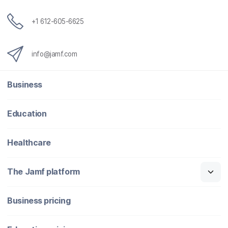
+1 612-605-6625
info@jamf.com
Business
Education
Healthcare
The Jamf platform
Business pricing