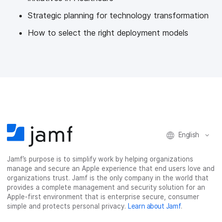
Strategic planning for technology transformation
How to select the right deployment models
English
Jamf’s purpose is to simplify work by helping organizations
manage and secure an Apple experience that end users love and
organizations trust. Jamf is the only company in the world that
provides a complete management and security solution for an
Apple-first environment that is enterprise secure, consumer
simple and protects personal privacy.
Learn about Jamf
.