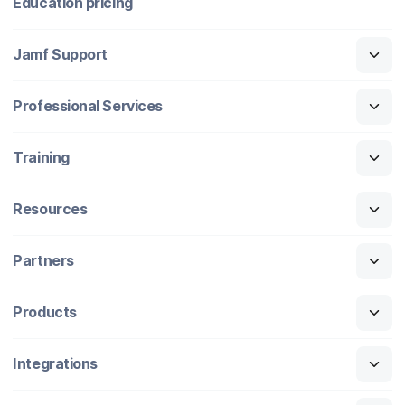
Education pricing
Jamf Support
Professional Services
Training
Resources
Partners
Products
Integrations