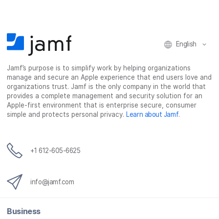
English
Jamf’s purpose is to simplify work by helping organizations
manage and secure an Apple experience that end users love and
organizations trust. Jamf is the only company in the world that
provides a complete management and security solution for an
Apple-first environment that is enterprise secure, consumer
simple and protects personal privacy.
Learn about Jamf
.
+1 612-605-6625
info@jamf.com
Business