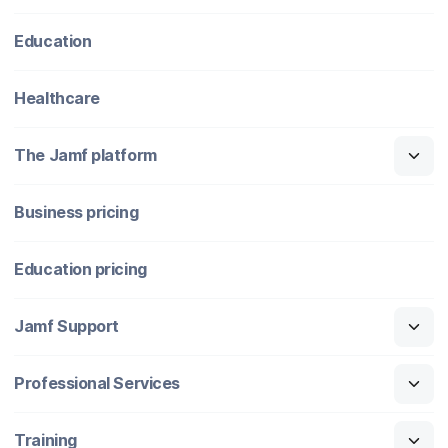
Education
Healthcare
The Jamf platform
Business pricing
Education pricing
Jamf Support
Professional Services
Training