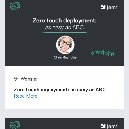
Webinar
Zero touch deployment: as easy as ABC
Read More