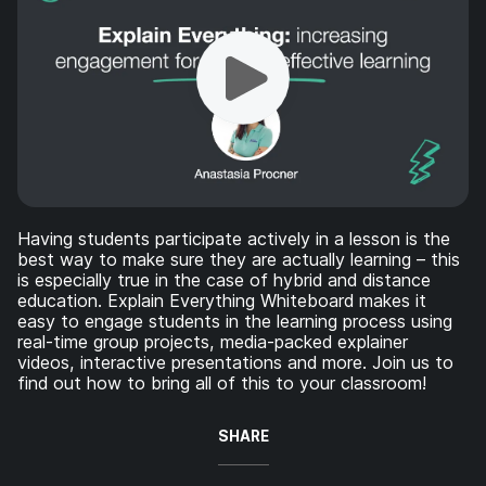
Having students participate actively in a lesson is the
best way to make sure they are actually learning – this
is especially true in the case of hybrid and distance
education. Explain Everything Whiteboard makes it
easy to engage students in the learning process using
real-time group projects, media-packed explainer
videos, interactive presentations and more. Join us to
find out how to bring all of this to your classroom!
SHARE