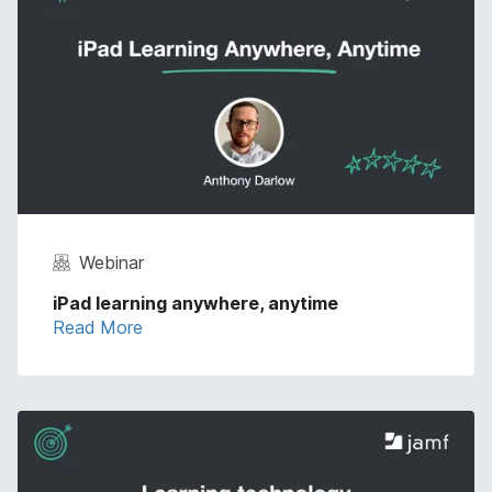
Webinar
iPad learning anywhere, anytime
Read More