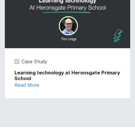
Case Study
Learning technology at Heronsgate Primary
School
Read More