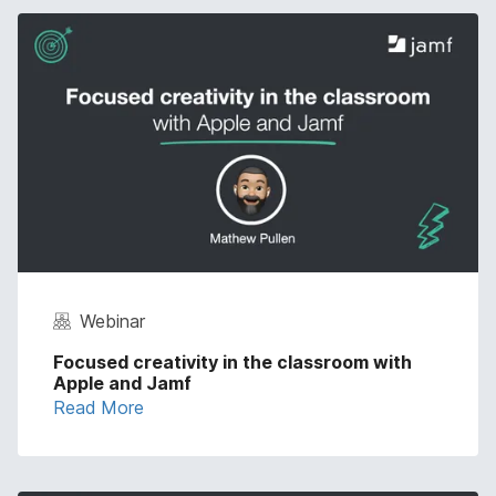
Webinar
Focused creativity in the classroom with
Apple and Jamf
Read More