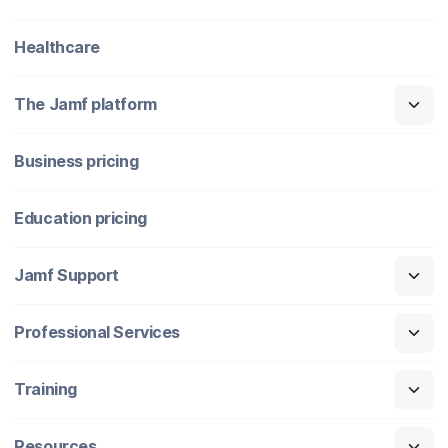
Healthcare
The Jamf platform
Business pricing
Education pricing
Jamf Support
Professional Services
Training
Resources