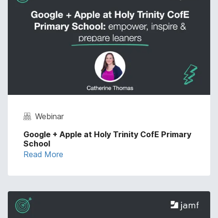
Webinar
Google + Apple at Holy Trinity CofE Primary
School
Read More