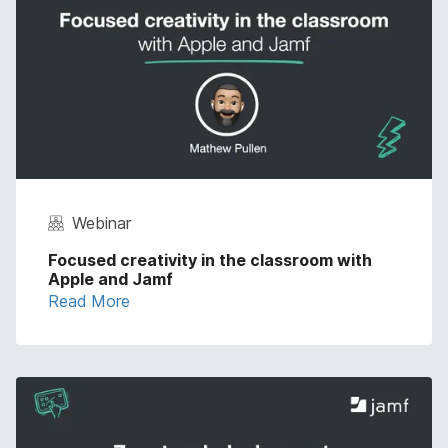
Webinar
Focused creativity in the classroom with
Apple and Jamf
Read More