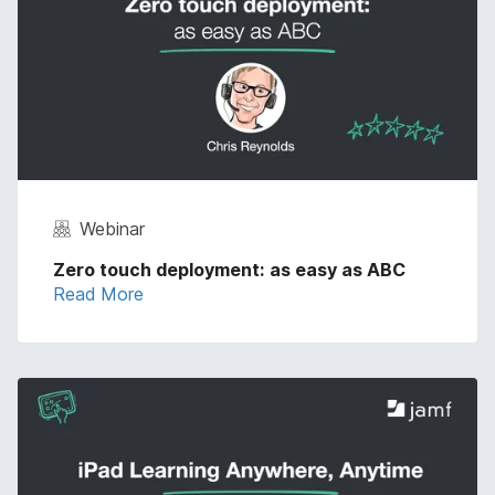
Webinar
Zero touch deployment: as easy as ABC
Read More