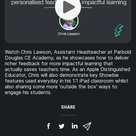
Watch Chris Lawson, Assistant Headteacher at Parbold
Douglas CE Academy, as he showcases how to deliver
richer feedback for more impactful learning that
actually saves teachers time. As an Apple Distinguished
Educator, Chris will also demonstrate key Showbie
features used everyday in his 1:1 iPad classroom whilst
also sharing some more 'outside the box' ways to
engage his students.
SHARE
S
S
S
S
h
h
h
h
a
a
a
a