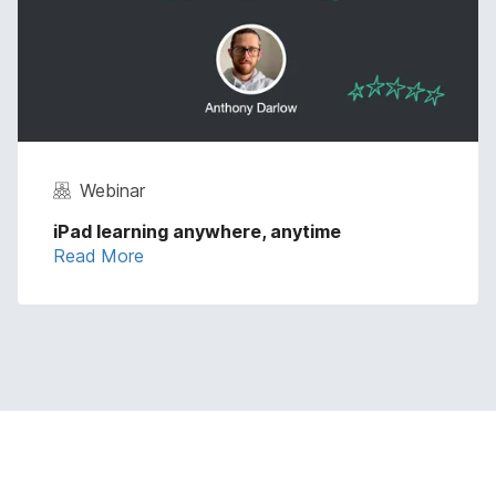
Webinar
iPad learning anywhere, anytime
Read More