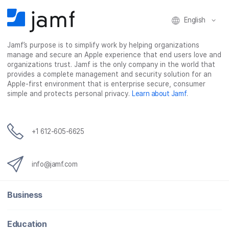
English
Jamf’s purpose is to simplify work by helping organizations
manage and secure an Apple experience that end users love and
organizations trust. Jamf is the only company in the world that
provides a complete management and security solution for an
Apple-first environment that is enterprise secure, consumer
simple and protects personal privacy.
Learn about Jamf
.
+1 612-605-6625
info@jamf.com
Business
Education