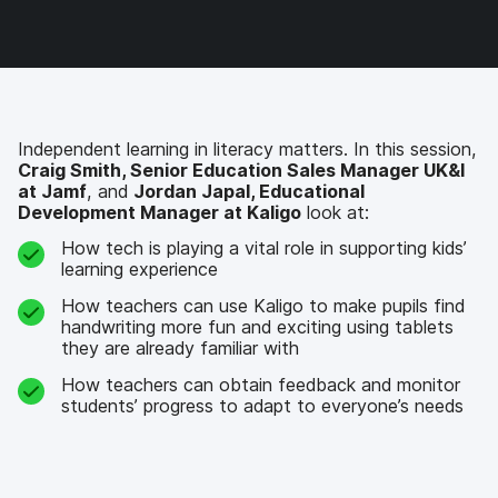
c
i
n
m
e
t
k
a
b
t
e
i
o
e
d
l
o
r
I
k
n
Independent learning in literacy matters. In this session,
Craig Smith, Senior Education Sales Manager UK&I
at Jamf
, and
Jordan Japal, Educational
Development Manager at Kaligo
look at:
How tech is playing a vital role in supporting kids’
learning experience
How teachers can use Kaligo to make pupils find
handwriting more fun and exciting using tablets
they are already familiar with
How teachers can obtain feedback and monitor
students’ progress to adapt to everyone’s needs