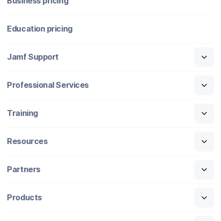
Business pricing
Education pricing
Jamf Support
Professional Services
Training
Resources
Partners
Products