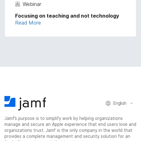
Webinar
Focusing on teaching and not technology
Read More
English
Jamf’s purpose is to simplify work by helping organizations
manage and secure an Apple experience that end users love and
organizations trust. Jamf is the only company in the world that
provides a complete management and security solution for an