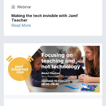
Webinar
Making the tech invisible with Jamf
Teacher
Read More