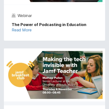
Webinar
The Power of Podcasting in Education
Read More