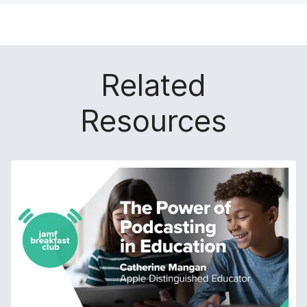
Related
Resources