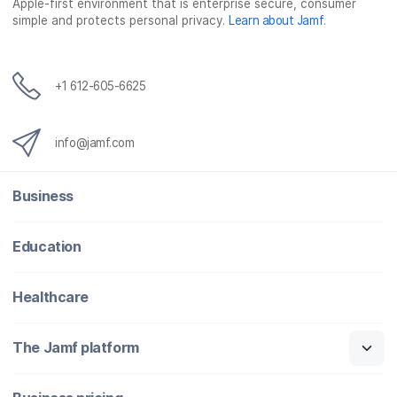
Apple-first environment that is enterprise secure, consumer
simple and protects personal privacy.
Learn about Jamf
.
+1 612-605-6625
info@jamf.com
Business
Education
Healthcare
The Jamf platform