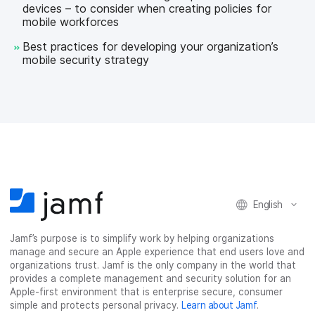
devices – to consider when creating policies for
mobile workforces
Best practices for developing your organization’s
mobile security strategy
English
Jamf’s purpose is to simplify work by helping organizations
manage and secure an Apple experience that end users love and
organizations trust. Jamf is the only company in the world that
provides a complete management and security solution for an
Apple-first environment that is enterprise secure, consumer
simple and protects personal privacy.
Learn about Jamf
.