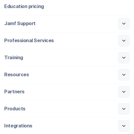
Education pricing
Jamf Support
Professional Services
Training
Resources
Partners
Products
Integrations