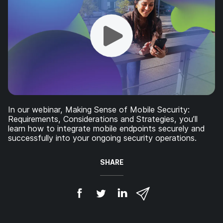
In our webinar, Making Sense of Mobile Security:
Requirements, Considerations and Strategies, you’ll
learn how to integrate mobile endpoints securely and
successfully into your ongoing security operations.
SHARE
S
S
S
S
h
h
h
h
a
a
a
a
r
r
r
r