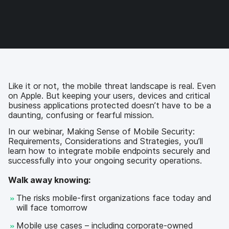
e
e
e
e
o
o
o
v
n
n
n
i
F
T
L
a
a
w
i
e
c
i
n
m
e
t
k
a
b
t
e
i
o
e
d
l
Like it or not, the mobile threat landscape is real. Even
o
r
I
on Apple. But keeping your users, devices and critical
k
n
business applications protected doesn’t have to be a
daunting, confusing or fearful mission.
In our webinar, Making Sense of Mobile Security:
Requirements, Considerations and Strategies, you’ll
learn how to integrate mobile endpoints securely and
successfully into your ongoing security operations.
Walk away knowing:
The risks mobile-first organizations face today and
will face tomorrow
Mobile use cases – including corporate-owned