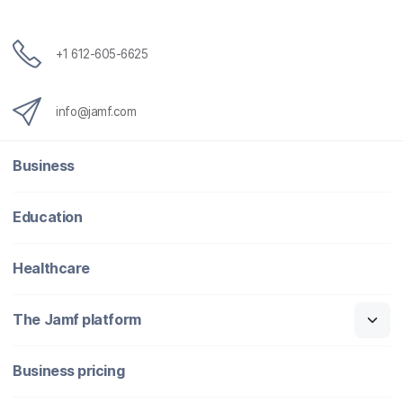
+1 612-605-6625
info@jamf.com
Business
Education
Healthcare
The Jamf platform
Business pricing