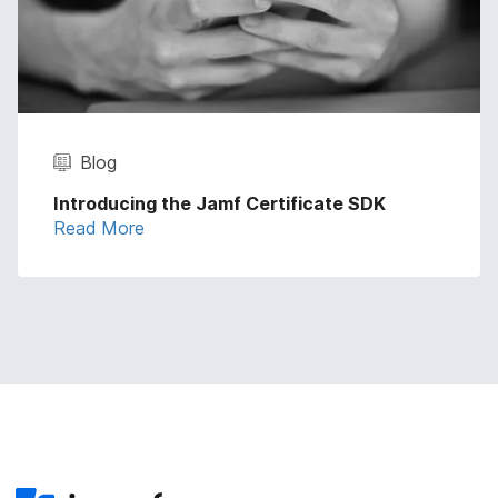
Blog
Introducing the Jamf Certificate SDK
Read More