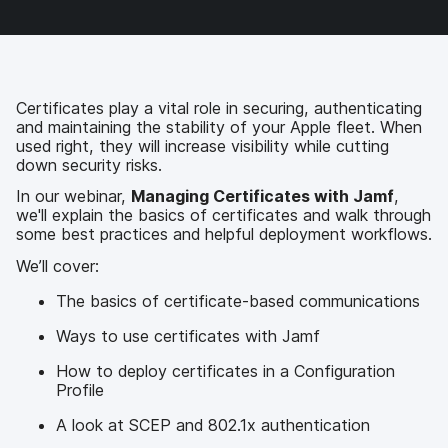
b
t
e
i
o
e
d
l
o
r
I
k
n
Certificates play a vital role in securing, authenticating
and maintaining the stability of your Apple fleet. When
used right, they will increase visibility while cutting
down security risks.
In our webinar,
Managing Certificates with Jamf
,
we'll explain the basics of certificates and walk through
some best practices and helpful deployment workflows.
We’ll cover:
The basics of certificate-based communications
Ways to use certificates with Jamf
How to deploy certificates in a Configuration
Profile
A look at SCEP and 802.1x authentication