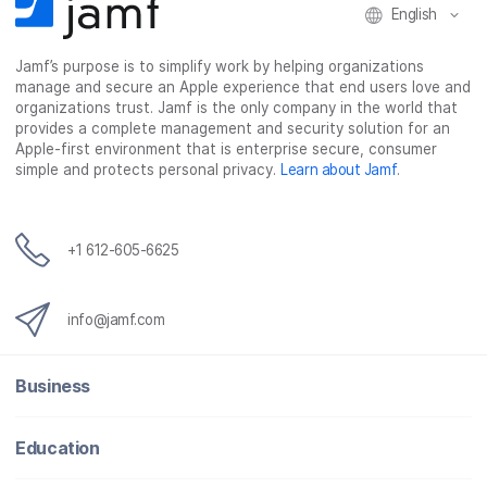
English
Jamf’s purpose is to simplify work by helping organizations
manage and secure an Apple experience that end users love and
organizations trust. Jamf is the only company in the world that
provides a complete management and security solution for an
Apple-first environment that is enterprise secure, consumer
simple and protects personal privacy.
Learn about Jamf
.
+1 612-605-6625
info@jamf.com
Business
Education