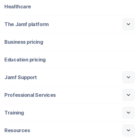
Healthcare
The Jamf platform
Business pricing
Education pricing
Jamf Support
Professional Services
Training
Resources