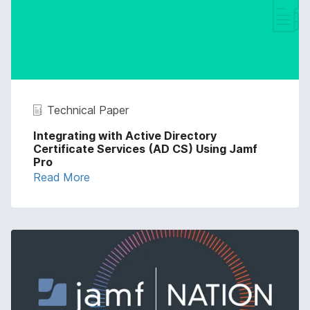
Technical Paper
Integrating with Active Directory
Certificate Services (AD CS) Using Jamf
Pro
Read More