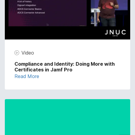
Video
Compliance and Identity: Doing More with
Certificates in Jamf Pro
Read More