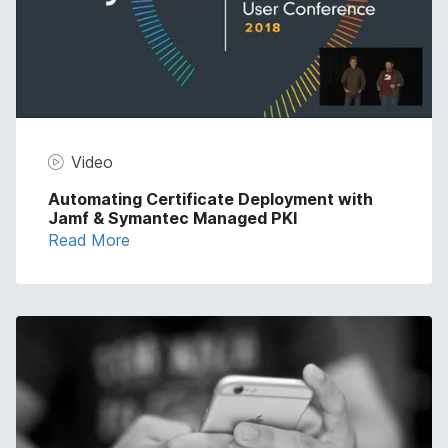
Video
Automating Certificate Deployment with
Jamf & Symantec Managed PKI
Read More