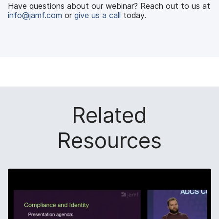
Have questions about our webinar? Reach out to us at
info@jamf.com
or
give us a call
today.
Related
Resources