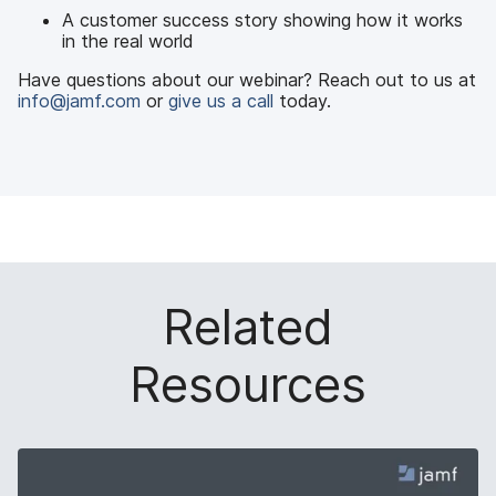
A customer success story showing how it works
in the real world
Have questions about our webinar? Reach out to us at
info@jamf.com
or
give us a call
today.
Related
Resources