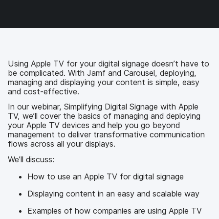
c
i
n
m
e
t
k
a
b
t
e
i
o
e
d
l
o
r
I
k
n
Using Apple TV for your digital signage doesn’t have to
be complicated. With Jamf and Carousel, deploying,
managing and displaying your content is simple, easy
and cost-effective.
In our webinar, Simplifying Digital Signage with Apple
TV, we’ll cover the basics of managing and deploying
your Apple TV devices and help you go beyond
management to deliver transformative communication
flows across all your displays.
We’ll discuss:
How to use an Apple TV for digital signage
Displaying content in an easy and scalable way
Examples of how companies are using Apple TV