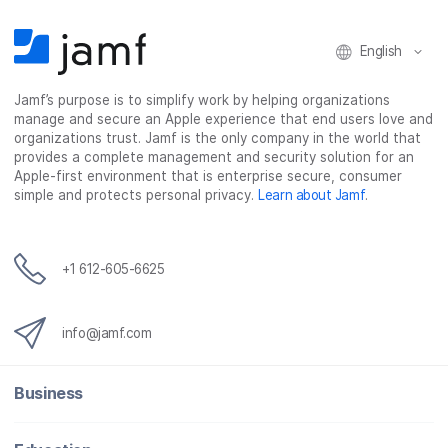
English
Jamf’s purpose is to simplify work by helping organizations
manage and secure an Apple experience that end users love and
organizations trust. Jamf is the only company in the world that
provides a complete management and security solution for an
Apple-first environment that is enterprise secure, consumer
simple and protects personal privacy.
Learn about Jamf
.
+1 612-605-6625
info@jamf.com
Business