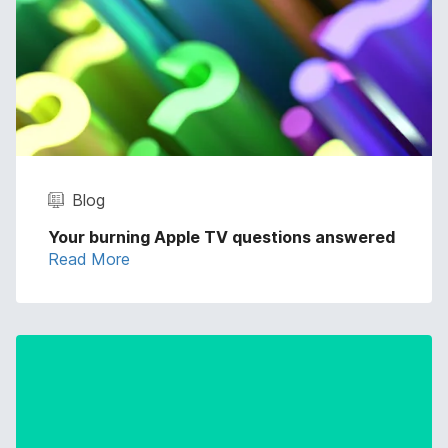
Blog
Your burning Apple TV questions answered
Read More