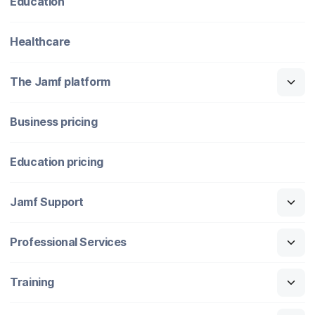
Education
Healthcare
The Jamf platform
Business pricing
Education pricing
Jamf Support
Professional Services
Training