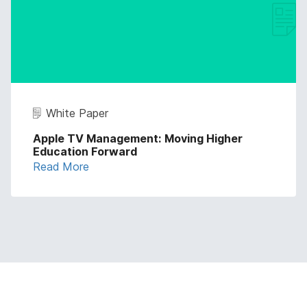
White Paper
Apple TV Management: Moving Higher
Education Forward
Read More