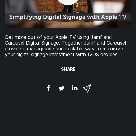
Get more out of your Apple TV using Jamf and
Carousel Digital Signage. Together Jamf and Carousel
provide a manageable and scalable way to maximize
your digital signage investment with tvOS devices.
SHARE
S
S
S
S
h
h
h
h
a
a
a
a
r
r
r
r
e
e
e
e
o
o
o
v
n
n
n
i
F
T
L
a
a
w
i
e