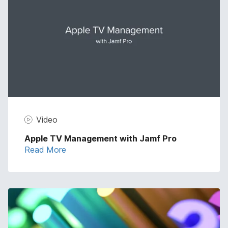
Video
Apple TV Management with Jamf Pro
Read More